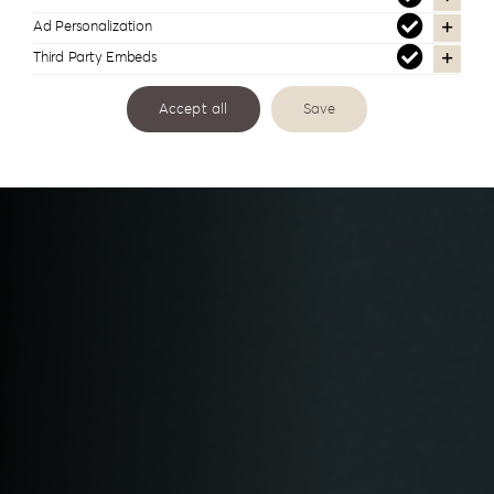
& Certificates
Ad Personalization
Third Party Embeds
Accept all
Save