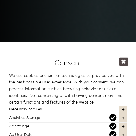
Consent
We use cookies and similar technologies to provide you with
the best possible user experience. With your consent, we can
process information such as browsing behavior or unique
identifiers. Not consenting or withdrawing consent may limit
certain functions and features of the website.
Necessary cookies
Downloads
Analytics Storage
Ad Storage
Ad User Data