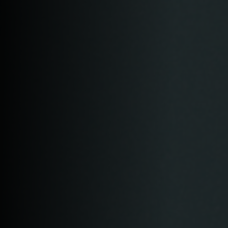
Login
WooCommerce Cart
SEARCH
FOR:
GR
EN
DE