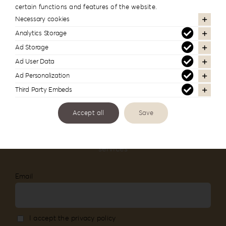
certain functions and features of the website.
#reignlabfineart #reign-
Necessary cookies
lab
Analytics Storage
Ad Storage
Follow us to see more of our work
Ad User Data
Ad Personalization
Third Party Embeds
Accept all
Save
Newsletter Subscription
Stay informed about our new products and
services
Email
I accept the privacy policy