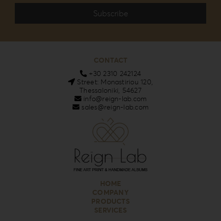
CONTACT
+30 2310 242124
Street: Monastiriou 120,
Thessaloniki, 54627
info@reign-lab.com
sales@reign-lab.com
HOME
COMPANY
PRODUCTS
SERVICES