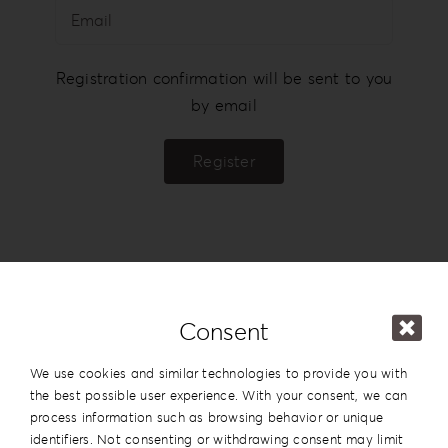
Login
WooCommerce Cart
Registration confirmation will be sent to you
SEARCH
by email
FOR:
Register
GR
EN
DE
Consent
We use cookies and similar technologies to provide you with
the best possible user experience. With your consent, we can
process information such as browsing behavior or unique
identifiers. Not consenting or withdrawing consent may limit