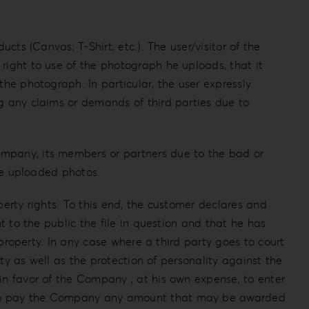
cts (Canvas, T-Shirt, etc.). The user/visitor of the
right to use of the photograph he uploads, that it
the photograph. In particular, the user expressly
ng any claims or demands of third parties due to
ompany, its members or partners due to the bad or
the uploaded photos.
perty rights. To this end, the customer declares and
t to the public the file in question and that he has
 property. In any case where a third party goes to court
rty as well as the protection of personality against the
in favor of the Company , at his own expense, to enter
ty to pay the Company any amount that may be awarded