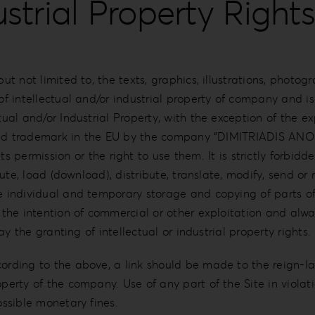
ustrial Property Rights
t not limited to, the texts, graphics, illustrations, photogra
 of intellectual and/or industrial property of company and i
tual and/or Industrial Property, with the exception of the ex
registered trademark in the EU by the company “DIMITRI
rmission or the right to use them. It is strictly forbidde
cute, load (download), distribute, translate, modify, send or 
he individual and temporary storage and copying of parts o
t the intention of commercial or other exploitation and alwa
way the granting of intellectual or industrial property rights.
cording to the above, a link should be made to the reign-l
erty of the company. Use of any part of the Site in violation
ossible monetary fines.