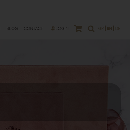
S
BLOG
CONTACT
LOGIN
GR
EN
DE