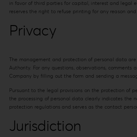
in favor of third parties for capital, interest and le
reserves the right to refuse printing for any reason and
Privacy
The management and protection of personal data are go
Authority. For any questions, observations, comments as
Company by filling out the form and sending a message
Pursuant to the legal provisions on the protection of 
the processing of personal data clearly indicates the
protection regulations and serves as the contact person
Jurisdiction