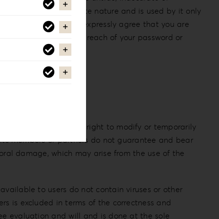
pany to be of a private nature and is used by it only
of interest to you. You expressly agree that you are
u must notify us of any breach of your password or
tion, it reserves the right to modify or temporarily
y, its members or partners do not guarantee and bear
r moral damage, which may arise from the use of the
available to users do not contain viruses or other
rs is excluded in terms of the correctness and
ee evaluation and will and is done at the sole