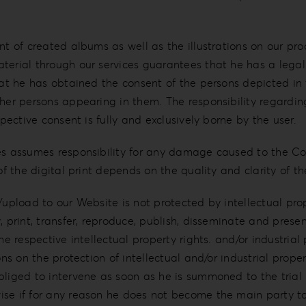
t of created albums as well as the illustrations on our produ
terial through our services guarantees that he has a legal 
hat he has obtained the consent of the persons depicted in 
ther persons appearing in them. The responsibility regardi
spective consent is fully and exclusively borne by the user.
ces assumes responsibility for any damage caused to the C
 of the digital print depends on the quality and clarity of 
/upload to our Website is not protected by intellectual pro
 print, transfer, reproduce, publish, disseminate and presen
he respective intellectual property rights. and/or industrial
ons on the protection of intellectual and/or industrial prope
bliged to intervene as soon as he is summoned to the trial 
rwise if for any reason he does not become the main par