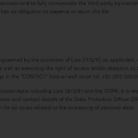
gal expenses and to fully compensate the third party by ex
 has no obligation to preserve or return the file
verned by the provisions of Law 2472/97, as applicable, 
 well as exercising the right of access and/or objection to
 in the “CONTACT” field as well as on tel. +30 2310 24012
personal data, including Law 2472/97 and the GDPR, it is re
 name and contact details of the Data Protection Officer (
 for all issues related to the processing of personal data.