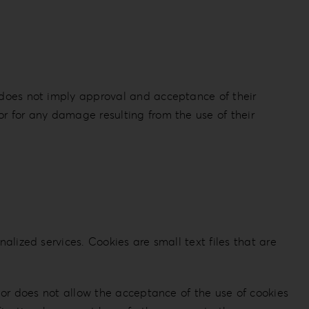
s does not imply approval and acceptance of their
or for any damage resulting from the use of their
alized services. Cookies are small text files that are
s or does not allow the acceptance of the use of cookies