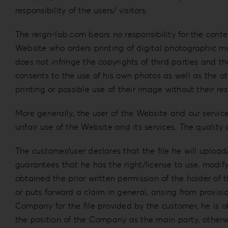
responsibility of the users/ visitors.
The reign-lab.com bears no responsibility for the conten
Website who orders printing of digital photographic ma
does not infringe the copyrights of third parties and t
consents to the use of his own photos as well as the o
printing or possible use of their image without their re
More generally, the user of the Website and our servi
unfair use of the Website and its services. The quality
The customer/user declares that the file he will upload
guarantees that he has the right/license to use, modify,
obtained the prior written permission of the holder of t
or puts forward a claim in general, arising from provisi
Company for the file provided by the customer, he is o
the position of the Company as the main party, othe