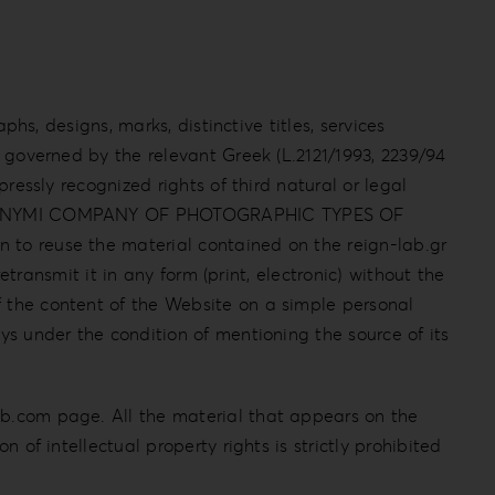
phs, designs, marks, distinctive titles, services
s governed by the relevant Greek (L.2121/1993, 2239/94
pressly recognized rights of third natural or legal
ADIS ANONYMI COMPANY OF PHOTOGRAPHIC TYPES OF
n to reuse the material contained on the reign-lab.gr
retransmit it in any form (print, electronic) without the
f the content of the Website on a simple personal
ys under the condition of mentioning the source of its
ab.com page. All the material that appears on the
 of intellectual property rights is strictly prohibited