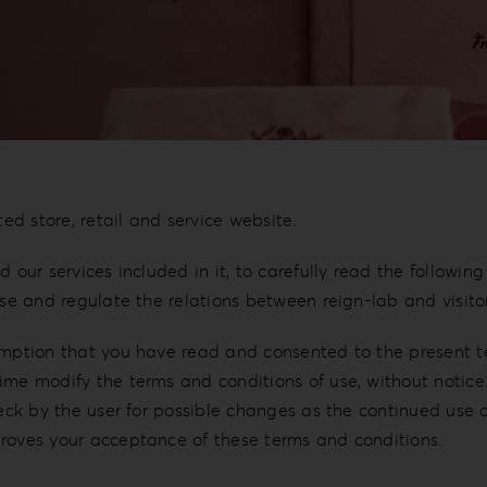
ted store, retail and service website.
 our services included in it, to carefully read the followin
use and regulate the relations between reign-lab and visitor
umption that you have read and consented to the present te
me modify the terms and conditions of use, without notice. 
heck by the user for possible changes as the continued use 
proves your acceptance of these terms and conditions.