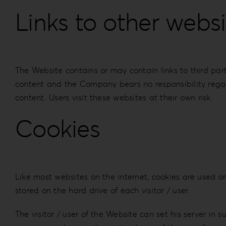
Links to other websi
The Website contains or may contain links to third par
content and the Company bears no responsibility regard
content. Users visit these websites at their own risk.
Cookies
Like most websites on the internet, cookies are used on 
stored on the hard drive of each visitor / user.
The visitor / user of the Website can set his server in