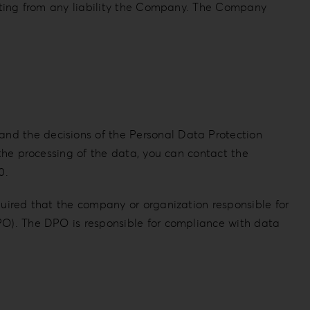
empting from any liability the Company. The Company
and the decisions of the Personal Data Protection
 the processing of the data, you can contact the
0.
quired that the company or organization responsible for
DPO). The DPO is responsible for compliance with data