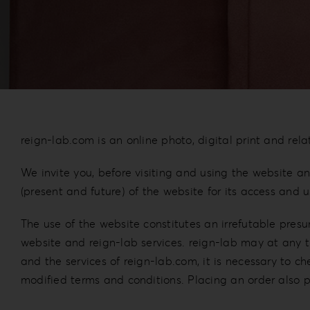
reign-lab.com is an online photo, digital print and rela
We invite you, before visiting and using the website and
(present and future) of the website for its access and 
The use of the website constitutes an irrefutable pres
website and reign-lab services. reign-lab may at any ti
and the services of reign-lab.com, it is necessary to c
modified terms and conditions. Placing an order also 