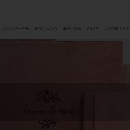
WHO WE ARE
PRODUCTS
SERVICES
SHOP
DOWNLOAD