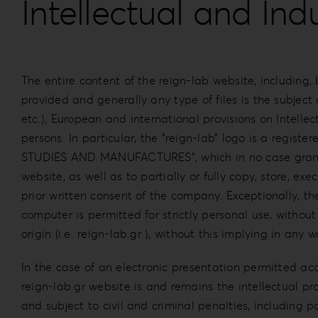
Intellectual and Ind
The entire content of the reign-lab website, including, bu
provided and generally any type of files is the subject
etc.), European and international provisions on Intellec
persons. In particular, the “reign-lab” logo is a 
STUDIES AND MANUFACTURES”, which in no case grants pe
website, as well as to partially or fully copy, store, exe
prior written consent of the company. Exceptionally, t
computer is permitted for strictly personal use, withou
origin (i.e. reign-lab.gr ), without this implying in any 
In the case of an electronic presentation permitted ac
reign-lab.gr website is and remains the intellectual prop
and subject to civil and criminal penalties, including p