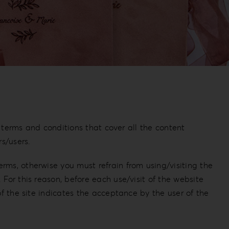
g terms and conditions that cover all the content
s/users.
rms, otherwise you must refrain from using/visiting the
For this reason, before each use/visit of the website
of the site indicates the acceptance by the user of the