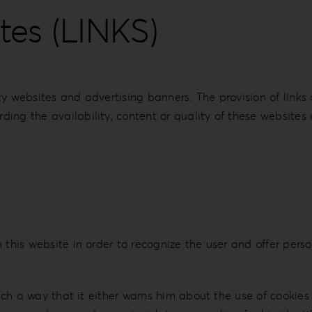
tes (LINKS)
ty websites and advertising banners. The provision of link
ing the availability, content or quality of these websites 
this website in order to recognize the user and offer person
 such a way that it either warns him about the use of cookie