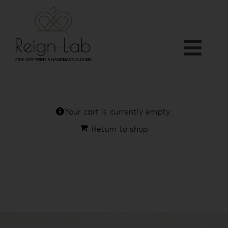
Skip
to
content
Togg
Home
Navi
APP
Who we are
Your cart is currently empty.
PRODUCTS
Return to shop
Services
Shop
Downloads
Blog
Contact