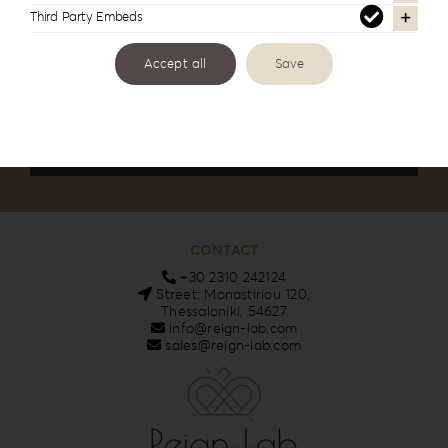
Third Party Embeds
Email
Accept all
Save
I accept the privacy policy
CONTACT
+30 2310 242124
Street: Monastiriou 120,
Thessaloniki, 54627
info@reign-lab.com
sales@reign-lab.com