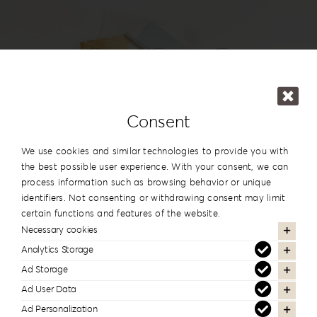
Login
WooCommerce Cart
SEARCH
FOR:
GR
#reignlabfineart #reign-
Consent
lab
EN
We use cookies and similar technologies to provide you with
DE
the best possible user experience. With your consent, we can
Follow us to see more of our work
process information such as browsing behavior or unique
identifiers. Not consenting or withdrawing consent may limit
certain functions and features of the website.
Necessary cookies
Analytics Storage
Newsletter Subscription
Ad Storage
Stay informed about our new products and
Ad User Data
services
Ad Personalization