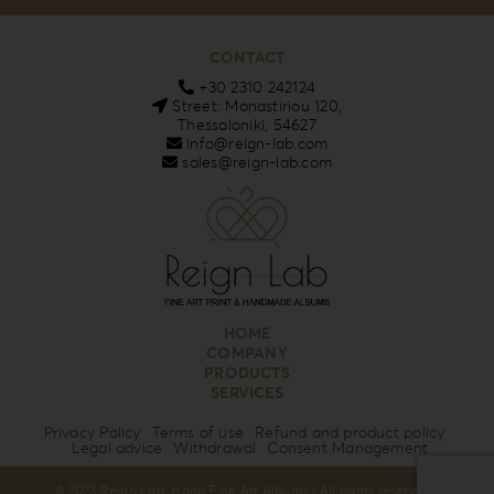
CONTACT
+30 2310 242124
Street: Monastiriou 120,
Thessaloniki, 54627
info@reign-lab.com
sales@reign-lab.com
HOME
COMPANY
PRODUCTS
SERVICES
Privacy Policy
Terms of use
Refund and product policy
Legal advice
Withdrawal
Consent Management
© 2023 Reign Lab. Hand Fine Art Albums | All rights reserved |