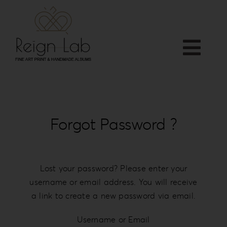
Skip
to
content
Togg
Home
Navi
APP
Who we are
Forgot Password ?
PRODUCTS
Services
Shop
Lost your password? Please enter your
username or email address. You will receive
Downloads
a link to create a new password via email.
Blog
Contact
Username or Email