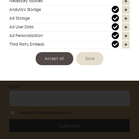
lab
Necessary cookies
Analytics Storage
Follow us to see more of our work
Ad Storage
Ad User Data
Ad Personalization
Third Party Embeds
Newsletter Subscription
Accept all
Save
Stay informed about our new products and
services
Email
I accept the privacy policy