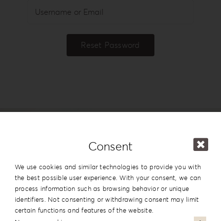
Login
WooCommerce Cart
Reset Password
SEARCH
FOR:
GR
EN
DE
Consent
We use cookies and similar technologies to provide you with
the best possible user experience. With your consent, we can
process information such as browsing behavior or unique
identifiers. Not consenting or withdrawing consent may limit
#reignlabfineart #reign-
certain functions and features of the website.