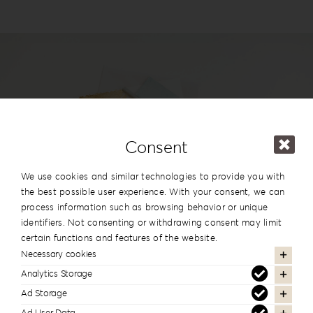
Login
WooCommerce Cart
SEARCH
FOR:
GR
EN
Consent
DE
#reignlabfineart #reign-
We use cookies and similar technologies to provide you with
lab
the best possible user experience. With your consent, we can
process information such as browsing behavior or unique
identifiers. Not consenting or withdrawing consent may limit
Follow us to see more of our work
certain functions and features of the website.
Necessary cookies
Analytics Storage
Ad Storage
Newsletter Subscription