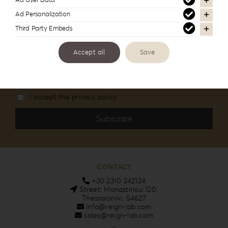
Ad User Data
Stay informed about our new products and
Ad Personalization
services
Third Party Embeds
Accept all
Save
Email
I accept the privacy policy
CONTACT
+30 2310 242124
Street: Monastiriou 120,
Thessaloniki, 54627
info@reign-lab.com
sales@reign-lab.com