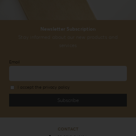
Newsletter Subscription
Stay informed about our new products and
services
Email
I accept the privacy policy
CONTACT