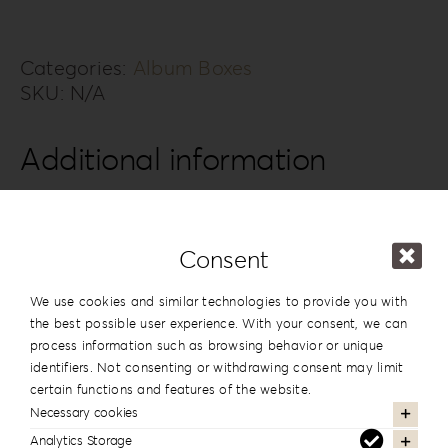
Album
Box
BTTE-
Categories:
Album Boxes
SKU:
N/A
4
quantity
Additional information
Design
#4
Series
Back To The 80’S
Consent
15x20cm | 6”x8”
,
20x20cm | 8”x8”
,
We use cookies and similar technologies to provide you with
20×26.5cm | 8”x10.5”
,
20x28cm |
the best possible user experience. With your consent, we can
Dimension
8”x11”
,
20x30cm | 8”x12”
,
25x25cm |
process information such as browsing behavior or unique
10”x10”
,
25x35cm | 10”x14”
,
30x30cm |
identifiers. Not consenting or withdrawing consent may limit
12”x12”
,
30x40cm | 12”x16”
certain functions and features of the website.
Necessary cookies
Analytics Storage