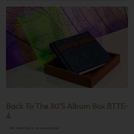
Login
WooCommerce Cart
SEARCH
FOR:
GR
EN
DE
Back To The 80’S Album Box BTTE-
4
You must log in to view prices