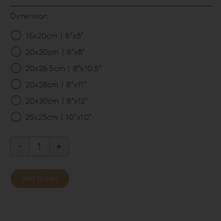
Dimension
15x20cm | 6”x8”

20x20cm | 8”x8”
20x26.5cm | 8”x10.5”
20x28cm | 8”x11”
20x30cm | 8”x12”
25x25cm | 10”x10”
Back
To
Add to cart
The
80’S