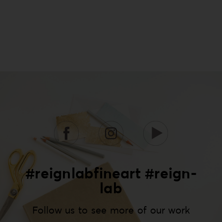
#reignlabfineart #reign-
lab
Follow us to see more of our work