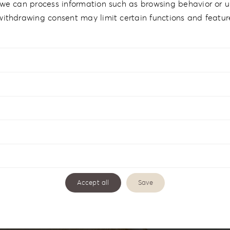
we can process information such as browsing behavior or un
withdrawing consent may limit certain functions and featur
Accept all
Save