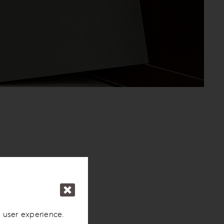
 user experience.