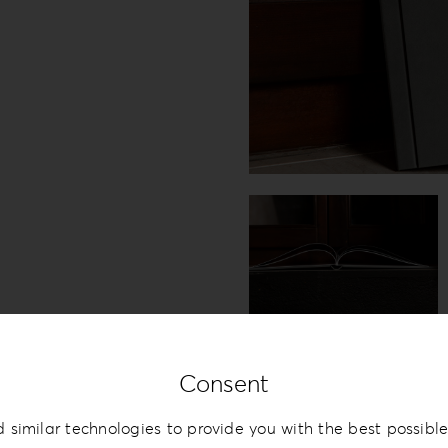
Consent
 similar technologies to provide you with the best possible