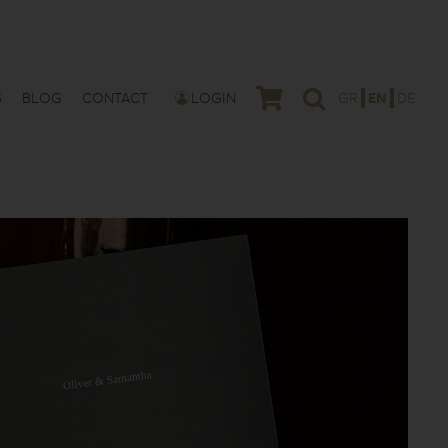
S
BLOG
CONTACT
LOGIN
GR
EN
DE