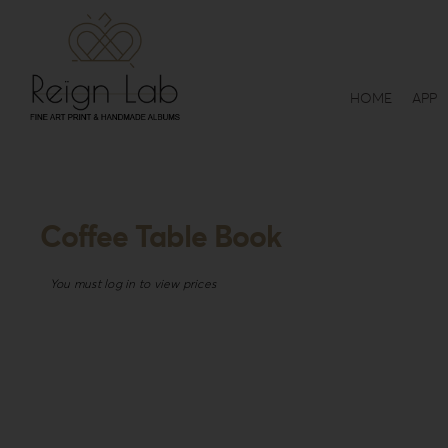
Skip
to
content
HOME
APP
Coffee Table Book
You must log in to view prices