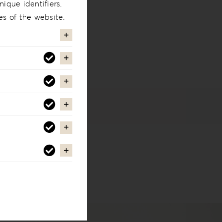
ique identifiers.
es of the website.