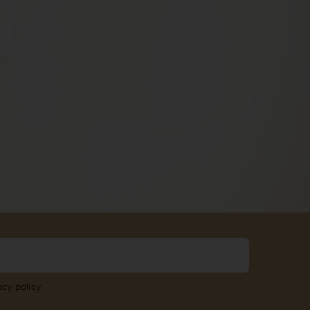
acy policy