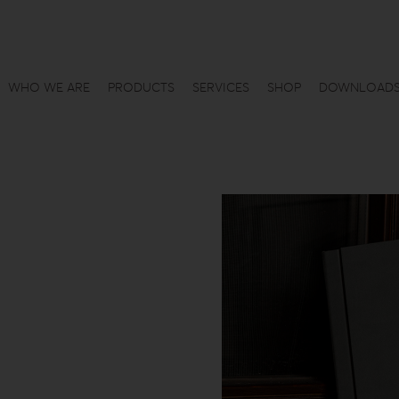
WHO WE ARE
PRODUCTS
SERVICES
SHOP
DOWNLOAD