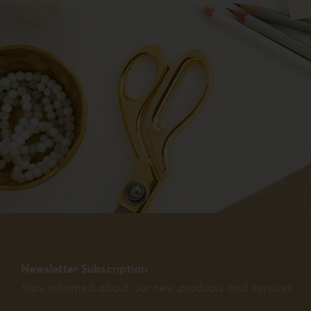
Newsletter Subscription
Stay informed about our new products and services