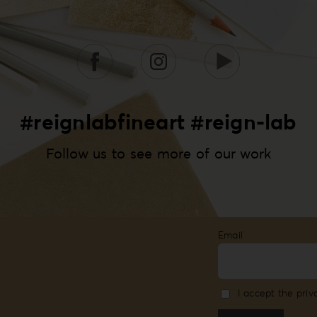
#reignlabfineart #reign-lab
Follow us to see more of our work
Email
I accept the priv