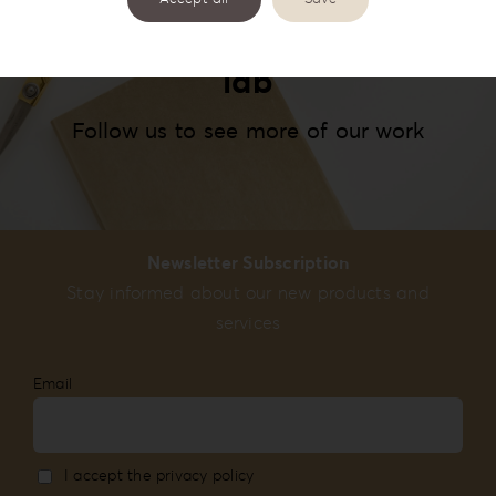
#reignlabfineart #reign-
lab
Follow us to see more of our work
Newsletter Subscription
Stay informed about our new products and
services
Email
I accept the privacy policy