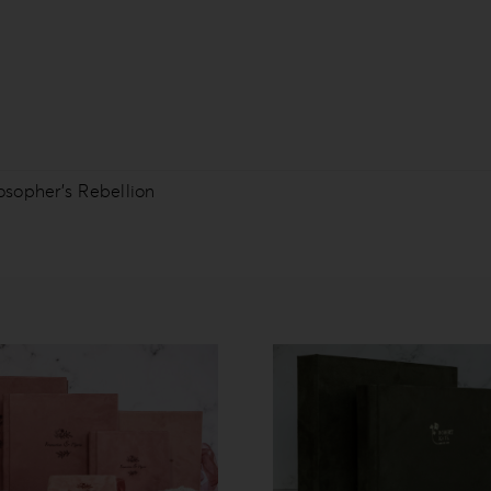
osopher’s Rebellion