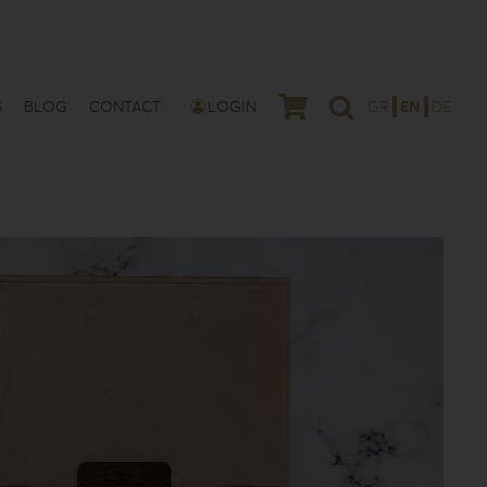
S
BLOG
CONTACT
LOGIN
GR
EN
DE