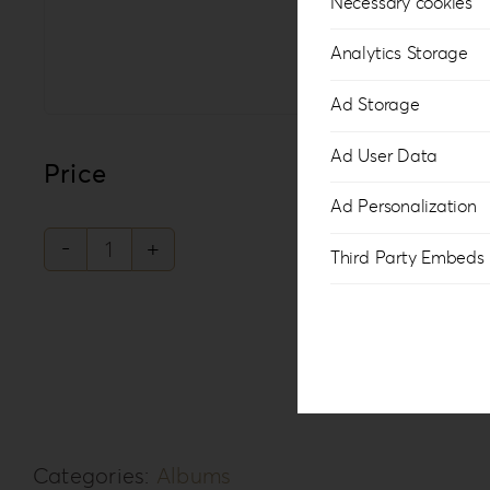
Necessary cookies
Analytics Storage
Ad Storage
Ad User Data
Price
Ad Personalization
Third Party Embeds
Philosopher's
Rebellion
PR-
3
quantity
Categories:
Albums