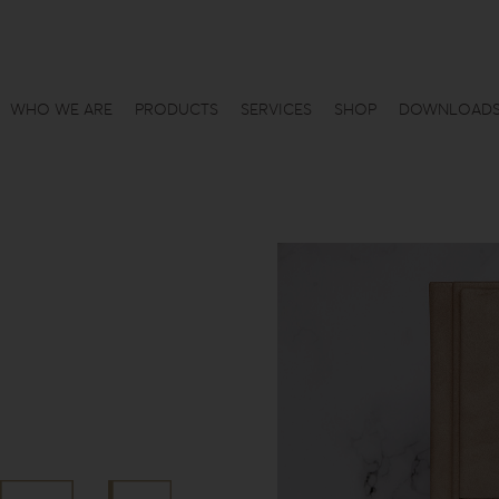
WHO WE ARE
PRODUCTS
SERVICES
SHOP
DOWNLOAD