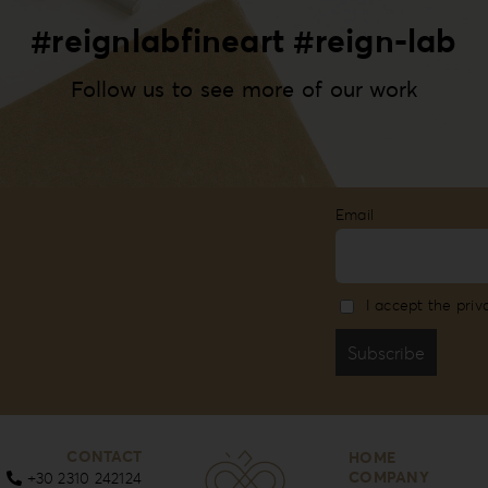
#reignlabfineart #reign-lab
Follow us to see more of our work
Email
I accept the priv
CONTACT
HOME
COMPANY
+30 2310 242124