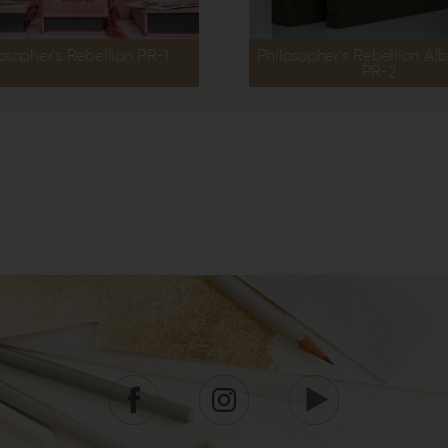
osopher’s Rebellion PR-1
Philosopher’s Rebellion A
PR-2