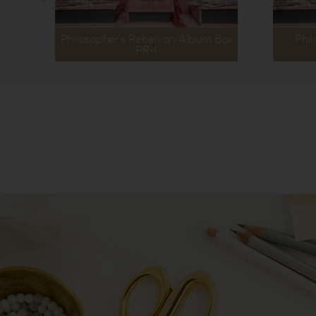
Philosopher’s Rebellion Album Box
Phil
PR-1