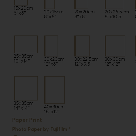
15x20cm
20x15cm
20x20cm
20x26.5cm
6″x8″
8″x6″
8″x8″
8″x10.5″
25x35cm
30x22.5cm
30x20cm
30x30cm
10″x14″
12″x9.5″
12″x8″
12″x12″
35x35cm
40x30cm
14″x14″
16″x12″
Paper Print
Photo Paper by Fujifilm *