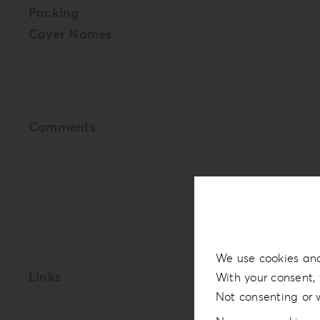
Packing
Cover Names
Comments
We use cookies and
Links
With your consent, 
Not consenting or 