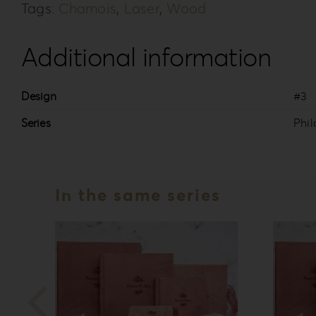
Tags:
Chamois
,
Laser
,
Wood
Additional information
Design
#3
Series
Phil
In the same series