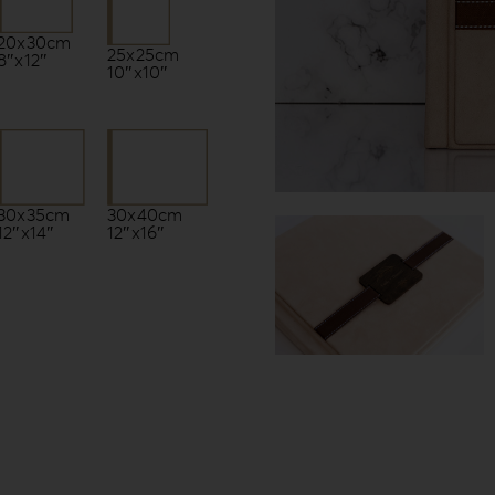
20x30cm
25x25cm
8″x12″
10″x10″
30x35cm
30x40cm
12″x14″
12″x16″