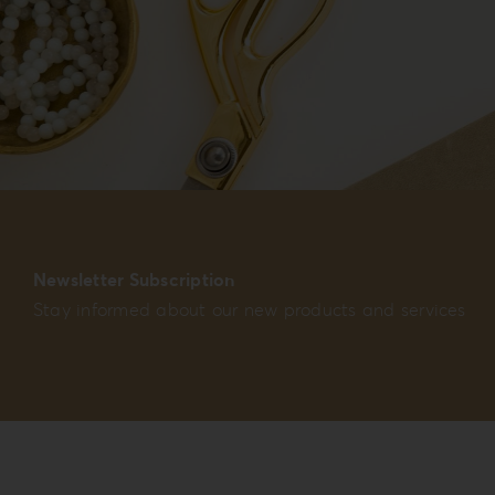
Newsletter Subscription
Stay informed about our new products and services