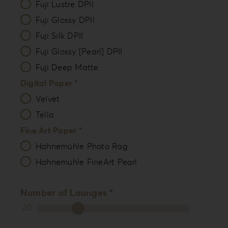
Fuji Lustre DPII
Fuji Glossy DPII
Fuji Silk DPII
Fuji Glossy [Pearl] DPII
Fuji Deep Matte
Digital Paper *
Velvet
Tella
Fine Art Paper *
Hahnemühle Photo Rag
Hahnemühle FineArt Pearl
Number of Lounges *
20