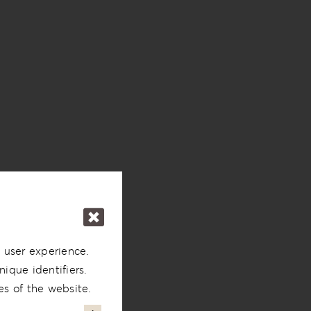
 user experience.
ique identifiers.
es of the website.