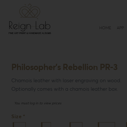
Skip
to
content
HOME
APP
Philosopher’s Rebellion PR-3
Chamois leather with laser engraving on wood.
Optionally comes with a chamois leather box.
You must log in to view prices
Size *