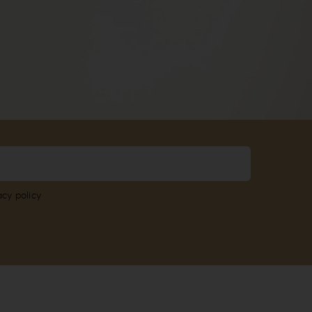
acy policy