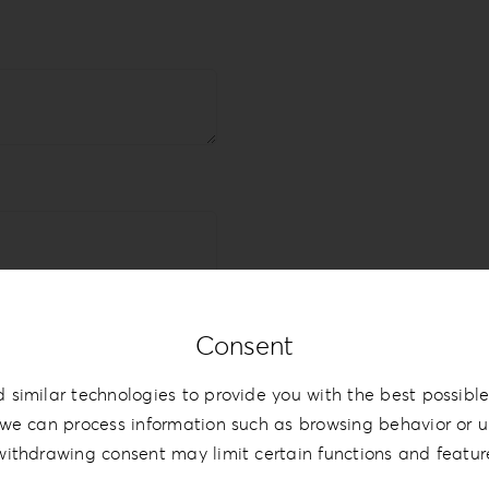
Consent
 similar technologies to provide you with the best possible
we can process information such as browsing behavior or un
withdrawing consent may limit certain functions and featur