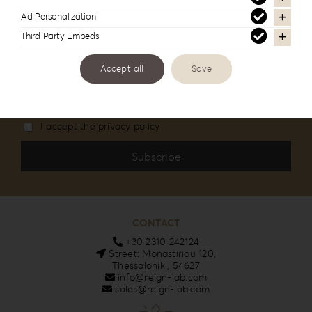
Stay informed about our new products and
Ad Personalization
services
Third Party Embeds
Email
Accept all
Save
I accept the privacy policy
CONTACT
+30 2310 242124
Street: Monastiriou 120,
Thessaloniki, 54627
info@reign-lab.com
sales@reign-lab.com