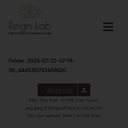
Skip
to
content
Togg
Home
Navi
APP
Folder: 2026-07-22-07-19-
Who we are
06_6445351742468620
PRODUCTS
Services
Upload Files
Shop
Max File Size: 10 MB, File Types:
Downloads
jpg,jpeg,jfif,png,pdf,eps,ai,cdr,zip,rar
Blog
You can upload from 1 to 100 files.
Contact