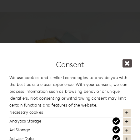
Login
WooCommerce Cart
SEARCH
FOR:
GR
EN
Consent
#reignlabfineart #reign-
DE
We use cookies and similar technologies to provide you with
lab
the best possible user experience. With your consent, we can
process information such as browsing behavior or unique
Follow us to see more of our work
identifiers. Not consenting or withdrawing consent may limit
certain functions and features of the website.
Necessary cookies
Analytics Storage
Ad Storage
Newsletter Subscription
Ad User Data