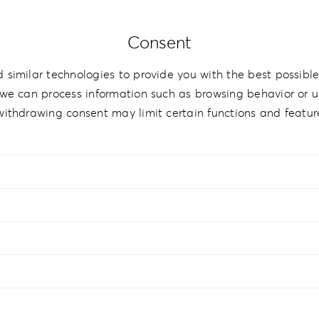
Consent
Reset Password
 similar technologies to provide you with the best possible
we can process information such as browsing behavior or un
withdrawing consent may limit certain functions and featur
#reignlabfineart #reign-lab