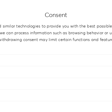
Consent
Reset Password
 similar technologies to provide you with the best possible
we can process information such as browsing behavior or un
withdrawing consent may limit certain functions and featur
#reignlabfineart #reign-lab