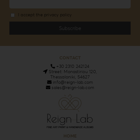
I accept the privacy policy
CONTACT
+30 2310 242124
Street: Monastiriou 120,
Thessaloniki, 54627
info@reign-lab.com
sales@reign-lab.com
HOME