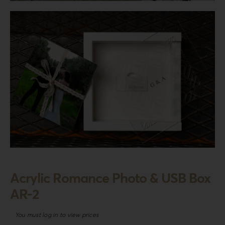
Login
WooCommerce Cart
SEARCH
FOR:
GR
EN
DE
Acrylic Romance Photo & USB Box
AR-2
You must log in to view prices