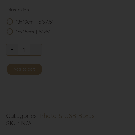
Dimension
13x19cm | 5”x7.5”

15x15cm | 6”x6”
Acrylic
Romance
Add to cart
Photo
&
USB
Box
AR-
Categories:
Photo & USB Boxes
SKU:
N/A
2