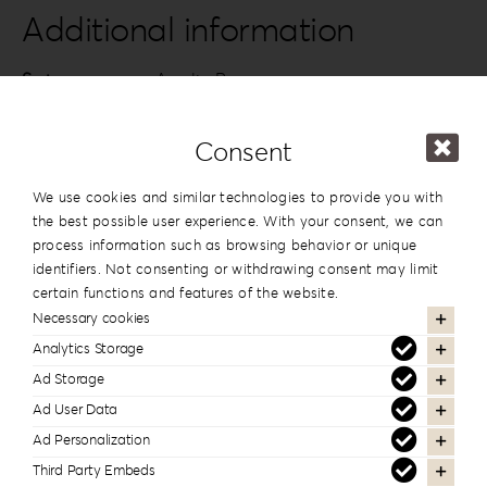
quantity
Additional information
Series
Acrylic Romance
Design
#2
Consent
Dimension
13x19cm | 5”x7.5”
,
15x15cm | 6”x6”
We use cookies and similar technologies to provide you with
the best possible user experience. With your consent, we can
process information such as browsing behavior or unique
In the same series
identifiers. Not consenting or withdrawing consent may limit
certain functions and features of the website.
Necessary cookies
Analytics Storage
Ad Storage
Ad User Data
Ad Personalization
Third Party Embeds