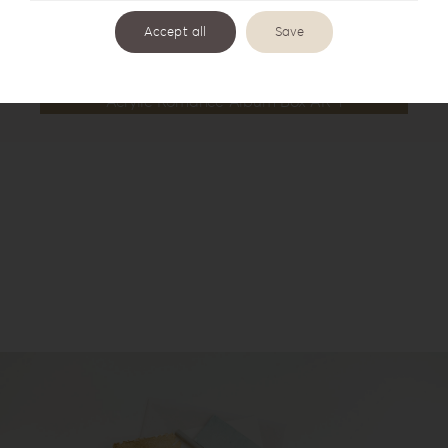
Accept all
Save
Acrylic Romance Album Box AR-1