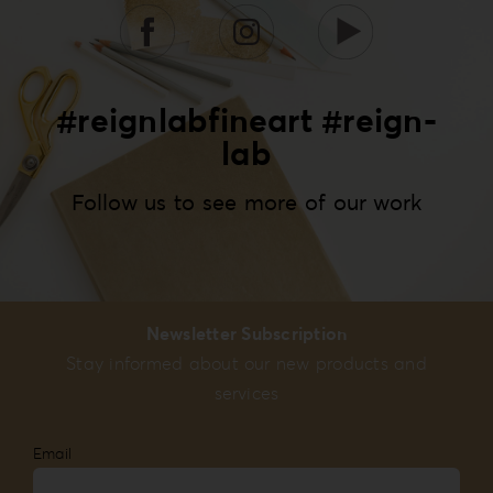
#reignlabfineart #reign-
lab
Follow us to see more of our work
Newsletter Subscription
Stay informed about our new products and
services
Email