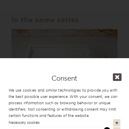
In the same series
Consent
We use cookies and similar technologies to provide you with
the best possible user experience. With your consent, we can
process information such as browsing behavior or unique
Acrylic Romance Album Box AR-1
identifiers. Not consenting or withdrawing consent may limit
certain functions and features of the website.
Necessary cookies