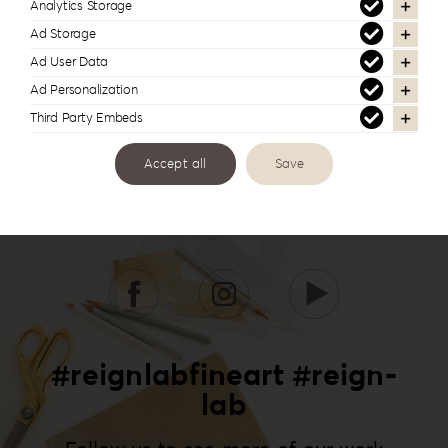
Analytics Storage
Ad Storage
Ad User Data
Ad Personalization
Third Party Embeds
Accept all
Save
#reignlabfineart #reign-
lab