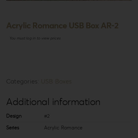
Login
WooCommerce Cart
Acrylic Romance USB Box AR-2
SEARCH
FOR:
You must log in to view prices
GR
EN
DE
Categories:
USB Boxes
Additional information
Design
#2
Series
Acrylic Romance