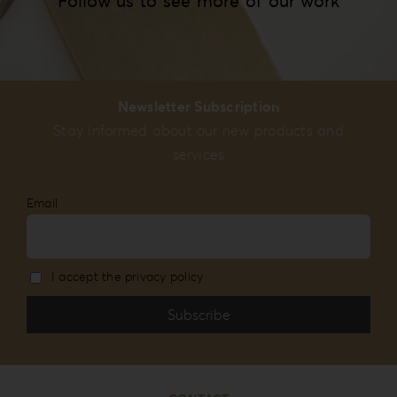
Follow us to see more of our work
Newsletter Subscription
Stay informed about our new products and
services
Email
I accept the privacy policy