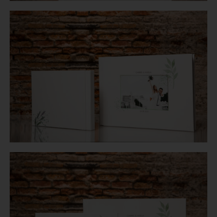
Login
WooCommerce Cart
SEARCH
FOR:
GR
EN
DE