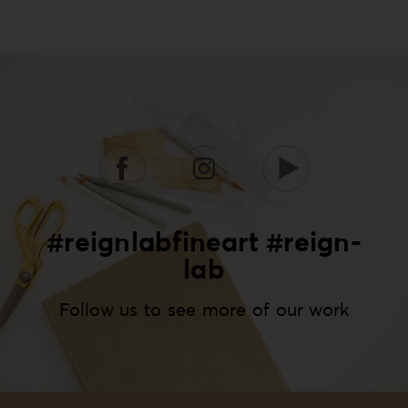
#reignlabfineart #reign-
lab
Follow us to see more of our work