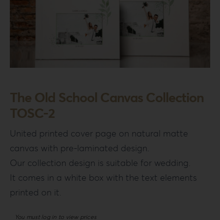
The Old School Canvas Collection
TOSC-2
United printed cover page on natural matte
canvas with pre-laminated design.
Our collection design is suitable for wedding.
It comes in a white box with the text elements
printed on it.
You must log in to view prices