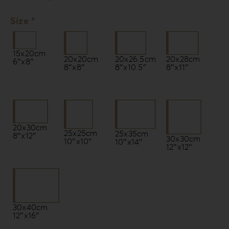
Size *
15x20cm
20x20cm
20x26.5cm
20x28cm
6″x8″
8″x8″
8″x10.5″
8″x11″
20x30cm
25x25cm
25x35cm
8″x12″
30x30cm
10″x10″
10″x14″
12″x12″
30x40cm
12″x16″