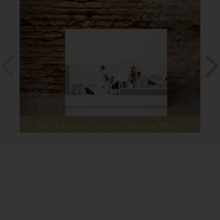
The Old School Canvas Collection TOSC-1