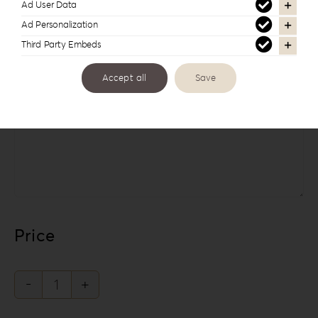
Ad User Data
Ad Personalization
Third Party Embeds
Accept all
Save
Links
Price
The