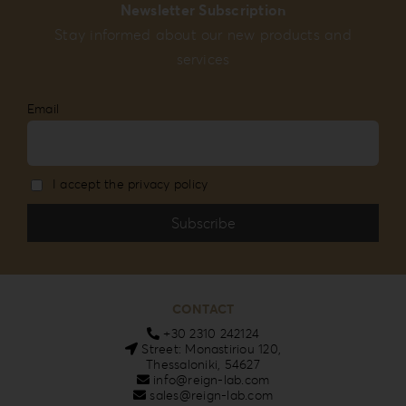
Newsletter Subscription
Stay informed about our new products and
services
Email
I accept the privacy policy
CONTACT
+30 2310 242124
Street: Monastiriou 120,
Thessaloniki, 54627
info@reign-lab.com
sales@reign-lab.com