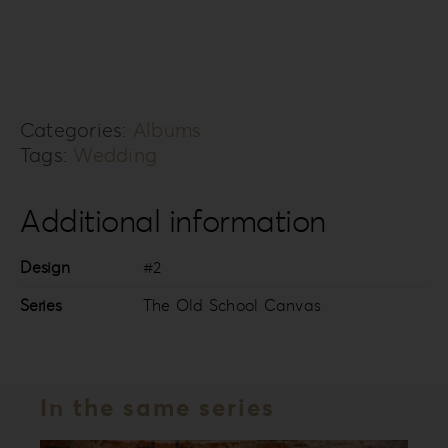
Old
School
Canvas
Collection
Categories:
Albums
TOSC-
Tags:
Wedding
2
quantity
Additional information
Design
#2
Series
The Old School Canvas
In the same series