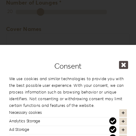
Number of Lounges *
20
Cover Names
Consent
Cover Date
We use cookies and similar technologies to provide you with
the best possible user experience. With your consent, we can
process information such as browsing behavior or unique
identifiers. Not consenting or withdrawing consent may limit
Comments
certain functions and features of the website.
Necessary cookies
Analytics Storage
Ad Storage