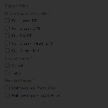
Paper Print
Photo Paper by Fujifilm *
Fuji Lustre DPII
Fuji Glossy DPII
Fuji Silk DPII
Fuji Glossy [Pearl] DPII
Fuji Deep Matte
Digital Paper *
Velvet
Tella
Fine Art Paper *
Hahnemühle Photo Rag
Hahnemühle FineArt Pearl