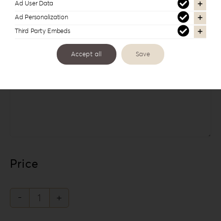
Ad User Data
Ad Personalization
Third Party Embeds
Accept all
Save
Links
Price
The