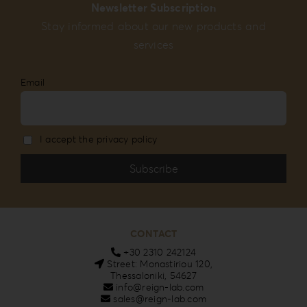
Newsletter Subscription
Stay informed about our new products and
services
Email
I accept the privacy policy
CONTACT
+30 2310 242124
Street: Monastiriou 120,
Thessaloniki, 54627
info@reign-lab.com
sales@reign-lab.com