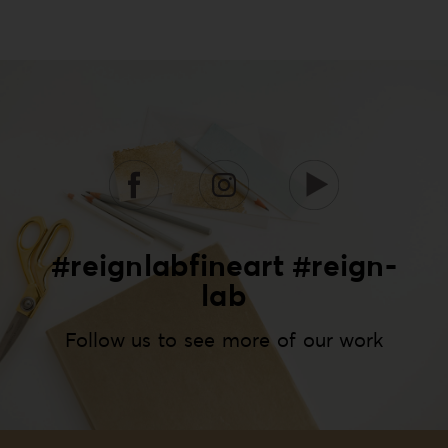
#reignlabfineart #reign-
lab
Follow us to see more of our work