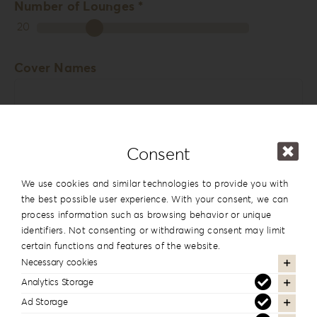
Number of Lounges *
20
Cover Names
Consent
Cover Date
We use cookies and similar technologies to provide you with
the best possible user experience. With your consent, we can
process information such as browsing behavior or unique
identifiers. Not consenting or withdrawing consent may limit
Comments
certain functions and features of the website.
Necessary cookies
Analytics Storage
Ad Storage