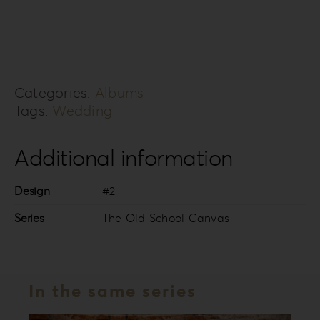
Old
School
Canvas
Collection
Categories:
Albums
TOSC-
Tags:
Wedding
2
quantity
Additional information
Design
#2
Series
The Old School Canvas
In the same series