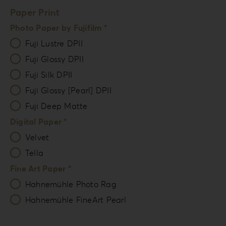
Paper Print
Photo Paper by Fujifilm *
Fuji Lustre DPII
Fuji Glossy DPII
Fuji Silk DPII
Fuji Glossy [Pearl] DPII
Fuji Deep Matte
Digital Paper *
Velvet
Tella
Fine Art Paper *
Hahnemühle Photo Rag
Hahnemühle FineArt Pearl