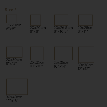
Size *
15x20cm
20x20cm
20x26.5cm
20x28cm
6″x8″
8″x8″
8″x10.5″
8″x11″
20x30cm
25x25cm
25x35cm
8″x12″
30x30cm
10″x10″
10″x14″
12″x12″
30x40cm
12″x16″