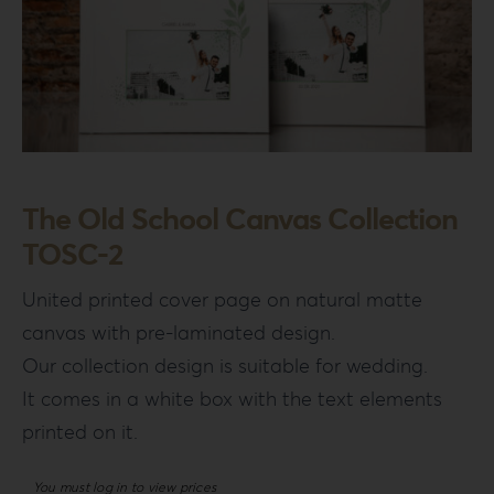
The Old School Canvas Collection
TOSC-2
United printed cover page on natural matte
canvas with pre-laminated design.
Our collection design is suitable for wedding.
It comes in a white box with the text elements
printed on it.
You must log in to view prices