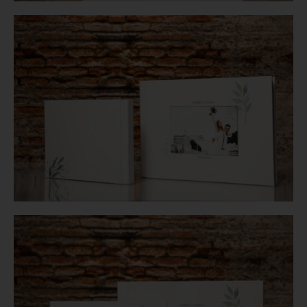
Login
WooCommerce Cart
SEARCH
FOR:
GR
EN
DE