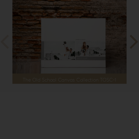
The Old School Canvas Collection TOSC-1