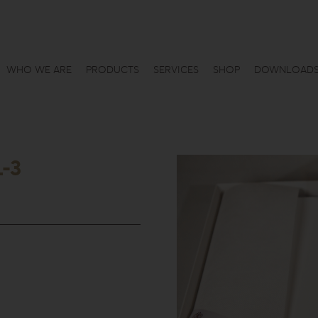
WHO WE ARE
PRODUCTS
SERVICES
SHOP
DOWNLOAD
L-3