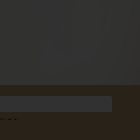
acy policy