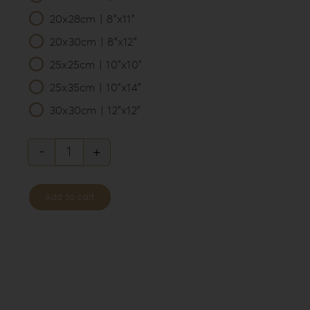
20x28cm | 8”x11”
20x30cm | 8”x12”
25x25cm | 10”x10”
25x35cm | 10”x14”
30x30cm | 12”x12”
Leatherette
Love
Add to cart
Album
Box
LL-
3
quantity