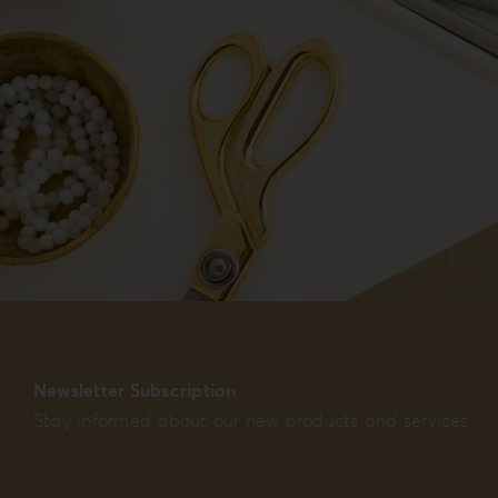
Newsletter Subscription
Stay informed about our new products and services