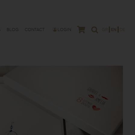
S
BLOG
CONTACT
LOGIN
GR
EN
DE