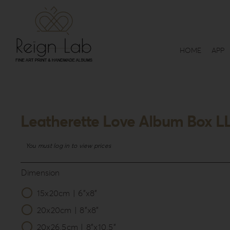
Skip
to
content
HOME
APP
Leatherette Love Album Box L
You must log in to view prices
Dimension
15x20cm | 6”x8”

20x20cm | 8”x8”
20x26.5cm | 8”x10.5”