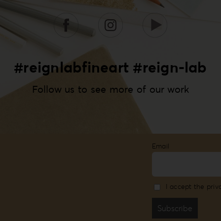
#reignlabfineart #reign-lab
Follow us to see more of our work
Email
I accept the priv