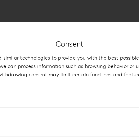
Consent
 similar technologies to provide you with the best possible
therette Love
we can process information such as browsing behavior or un
withdrawing consent may limit certain functions and featur
0cm | 6”x8”
,
20x20cm | 8”x8”
,
20×26.5cm | 8”x10.5”
,
20x28cm 
”x14”
,
30x30cm | 12”x12”
,
30x40cm | 12”x16”