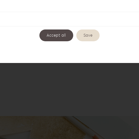
Accept all
Save
ette Love Coffee Table LL-1
Leatherette Love Collecti