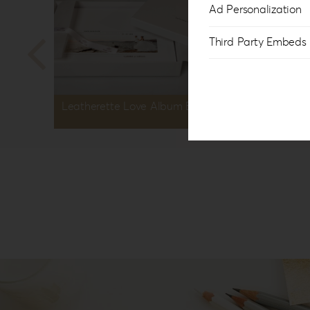
Ad Personalization
Third Party Embeds
Leatherette Love Album Box LL-1
Leather