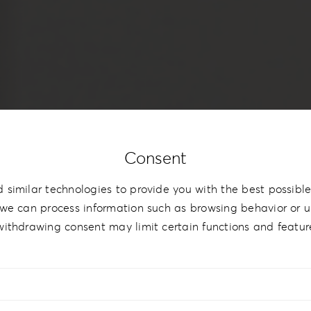
Consent
 similar technologies to provide you with the best possible
we can process information such as browsing behavior or un
withdrawing consent may limit certain functions and featur