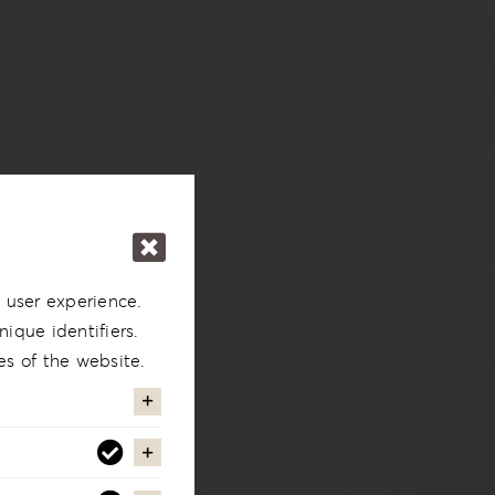
 user experience.
ique identifiers.
es of the website.