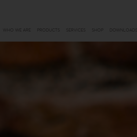
WHO WE ARE
PRODUCTS
SERVICES
SHOP
DOWNLOAD