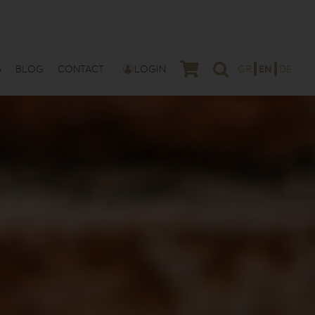
S
BLOG
CONTACT
LOGIN
GR
EN
DE