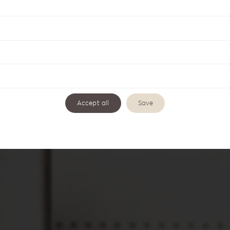
ng
Accept all
Save