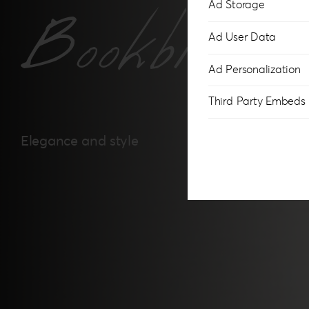
Ad Storage
Bookbindi
Ad User Data
Ad Personalization
Third Party Embeds
Elegance and style