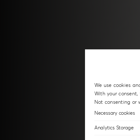
We use cookies and
With your consent, 
Not consenting or 
Necessary cookies
Analytics Storage