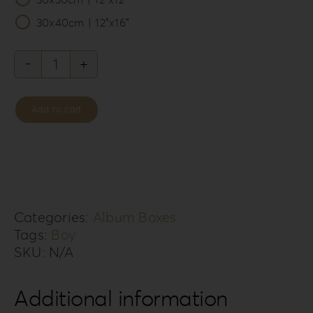
30x40cm | 12”x16”
Leatherette
Love
Add to cart
Album
Box
LL-
7B
quantity
Categories:
Album Boxes
Tags:
Boy
SKU:
N/A
Additional information