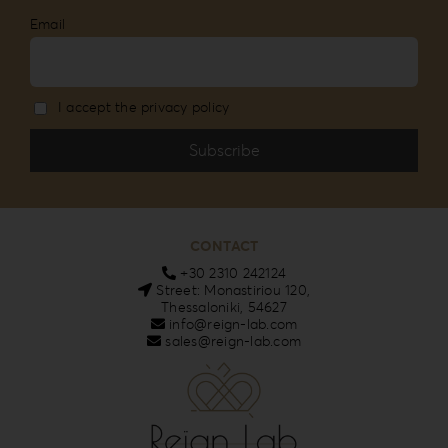
Email
I accept the privacy policy
CONTACT
+30 2310 242124
Street: Monastiriou 120,
Thessaloniki, 54627
info@reign-lab.com
sales@reign-lab.com