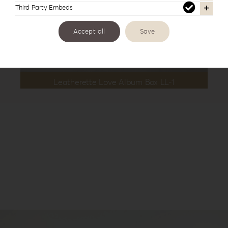
Third Party Embeds
Accept all
Save
Leatherette Love Album Box LL-1