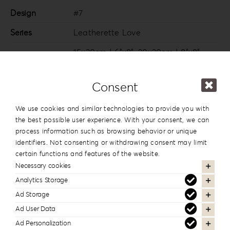
Design
#7
Series
Leatherette Love
15x20cm | 6”x8”
,
20x20cm | 8”x8”
,
20×26.5cm | 8”x10.5”
,
20x28cm |
Dimension
8”x11”
,
20x30cm | 8”x12”
,
25x25cm |
Consent
10”x10”
,
25x35cm | 10”x14”
,
30x30cm |
12”x12”
,
30x40cm | 12”x16”
We use cookies and similar technologies to provide you with
the best possible user experience. With your consent, we can
process information such as browsing behavior or unique
identifiers. Not consenting or withdrawing consent may limit
certain functions and features of the website.
In the same series
Necessary cookies
Analytics Storage
Ad Storage
Ad User Data
Ad Personalization