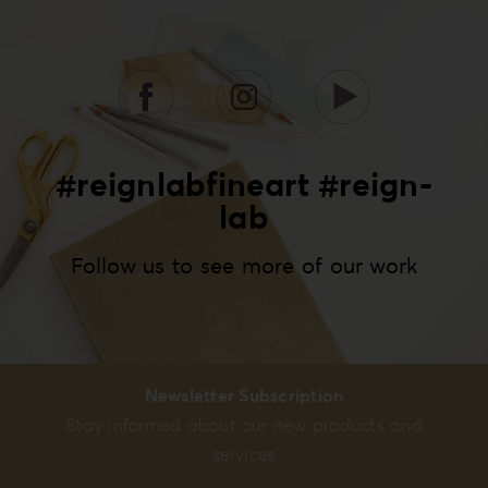
#reignlabfineart #reign-
lab
Follow us to see more of our work
Newsletter Subscription
Stay informed about our new products and
services