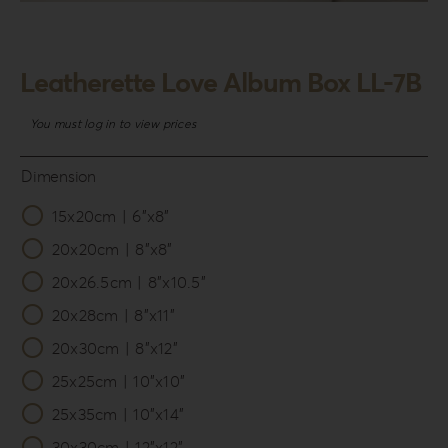
Login
WooCommerce Cart
Leatherette Love Album Box LL-7B
SEARCH
FOR:
You must log in to view prices
GR
Dimension
EN
15x20cm | 6”x8”

DE
20x20cm | 8”x8”
20x26.5cm | 8”x10.5”
20x28cm | 8”x11”
20x30cm | 8”x12”
25x25cm | 10”x10”
25x35cm | 10”x14”
30x30cm | 12”x12”