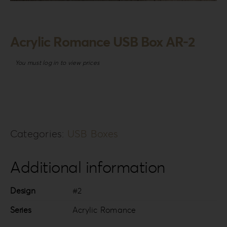
Login
WooCommerce Cart
Acrylic Romance USB Box AR-2
SEARCH
FOR:
You must log in to view prices
GR
EN
DE
Categories:
USB Boxes
Additional information
Design
#2
Series
Acrylic Romance