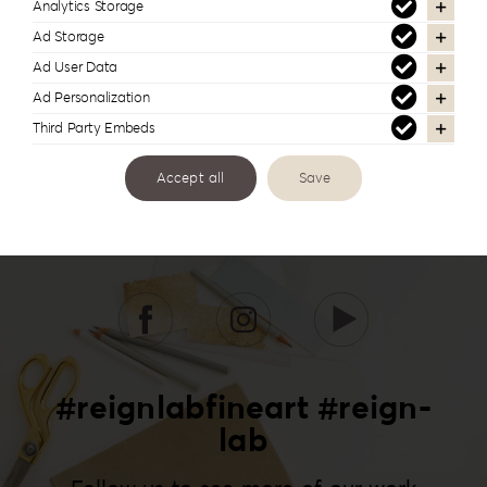
Analytics Storage
Ad Storage
Ad User Data
Ad Personalization
Third Party Embeds
Accept all
Save
#reignlabfineart #reign-
lab