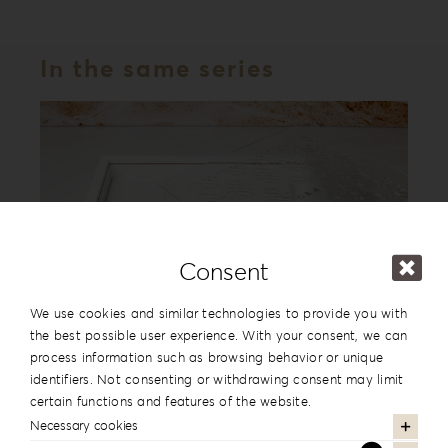
In the same series
Consent
We use cookies and similar technologies to provide you with
the best possible user experience. With your consent, we can
process information such as browsing behavior or unique
Acrylic Romance Album Box AR-1
identifiers. Not consenting or withdrawing consent may limit
certain functions and features of the website.
Necessary cookies