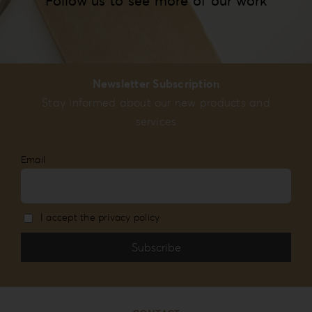
Follow us to see more of our work
Newsletter Subscription
Stay informed about our new products and
services
Email
I accept the privacy policy