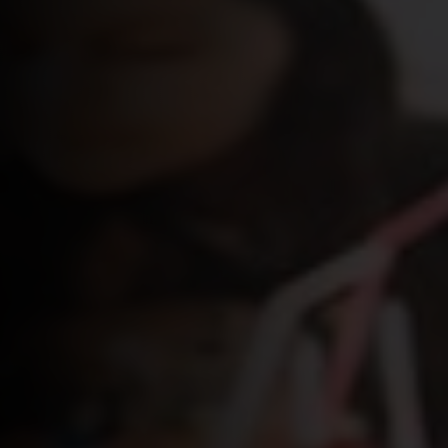
Login
WooCommerce Cart
SEARCH
FOR:
GR
EN
DE