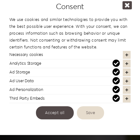
Consent
We use cookies and similar technologies to provide you with
the best possible user experience. With your consent, we can
process information such as browsing behavior or unique
identifiers. Not consenting or withdrawing consent may limit
certain functions and features of the website.
Necessary cookies
Analytics Storage
Printing
Ad Storage
Ad User Data
Ad Personalization
Third Party Embeds
Personalized Solutions
Accept all
Save