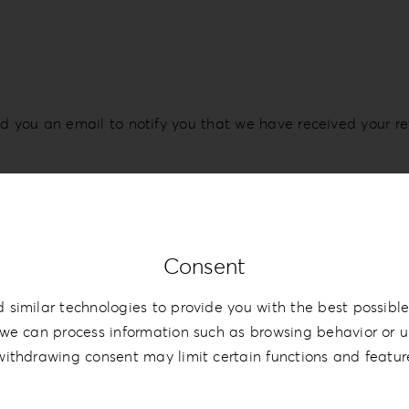
d you an email to notify you that we have received your re
, and a credit will automatically be applied to your credit
Consent
bank account again.
 similar technologies to provide you with the best possible
e time before your refund is officially posted.
we can process information such as browsing behavior or un
withdrawing consent may limit certain functions and featur
 time before a refund is posted.