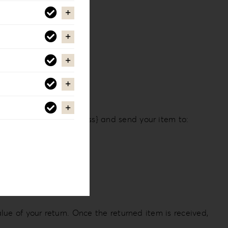
 email at {email address} and send your item to:
lue of your return. Once the returned item is received,