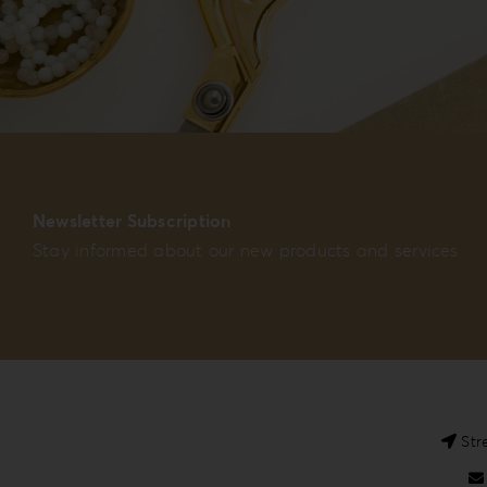
Newsletter Subscription
Stay informed about our new products and services
Str