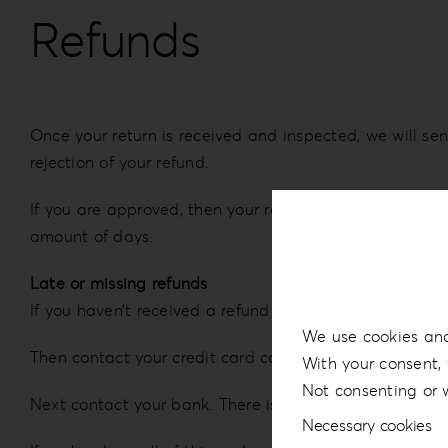
Refunds
Once your return is received and inspected, we will sen
rejection of your refund.
If you are approved, then your refund will be processed
amount of days.
Late or missing refunds
If you haven’t received a refund yet, first check your 
We use cookies and
Then contact your credit card company, it may take som
With your consent, 
Not consenting or 
Next contact your bank. There is often some processing
Necessary cookies