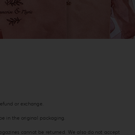
 refund or exchange.
be in the original packaging.
magazines cannot be returned. We also do not accept