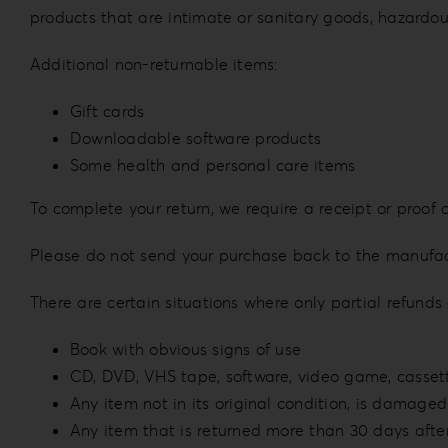
products that are intimate or sanitary goods, hazardou
Additional non-returnable items:
Gift cards
Downloadable software products
Some health and personal care items
To complete your return, we require a receipt or proof 
Please do not send your purchase back to the manufac
There are certain situations where only partial refunds
Book with obvious signs of use
CD, DVD, VHS tape, software, video game, cassett
Any item not in its original condition, is damaged 
Any item that is returned more than 30 days after