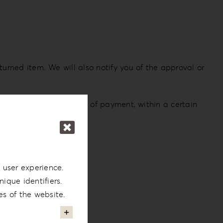
turned item. We will also notify you of the approval or
 card or original method of payment, within a certain
 user experience.
ique identifiers.
es of the website.