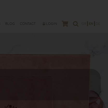
S
BLOG
CONTACT
LOGIN
GR
EN
DE