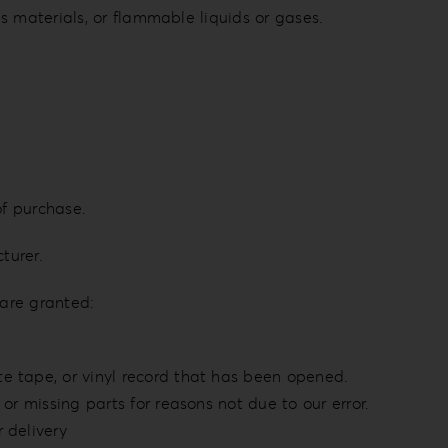
s materials, or flammable liquids or gases.
of purchase.
turer.
 are granted:
e tape, or vinyl record that has been opened.
or missing parts for reasons not due to our error.
 delivery