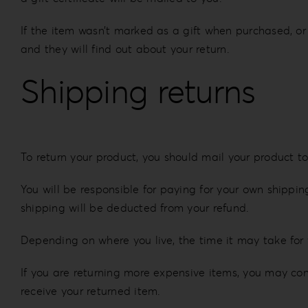
If the item wasn’t marked as a gift when purchased, or 
and they will find out about your return.
Shipping returns
To return your product, you should mail your product to
You will be responsible for paying for your own shipping
shipping will be deducted from your refund.
Depending on where you live, the time it may take for
If you are returning more expensive items, you may con
receive your returned item.