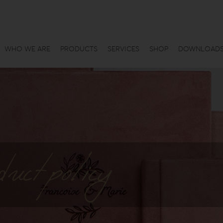
WHO WE ARE
PRODUCTS
SERVICES
SHOP
DOWNLOAD
uct policy