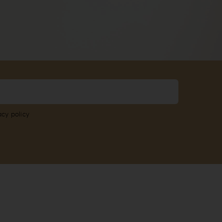
acy policy