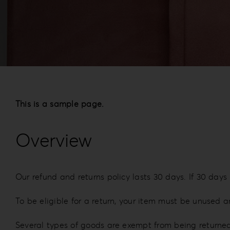
This is a sample page.
Overview
Our refund and returns policy lasts 30 days. If 30 days
To be eligible for a return, your item must be unused a
Several types of goods are exempt from being returne