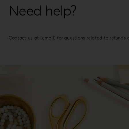
Need help?
Contact us at {email} for questions related to refunds 