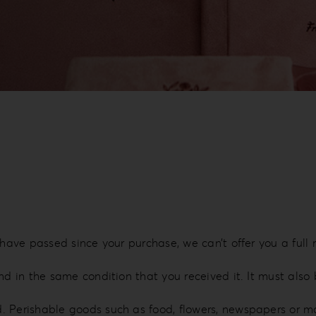
 have passed since your purchase, we can’t offer you a full
nd in the same condition that you received it. It must also 
d. Perishable goods such as food, flowers, newspapers or 