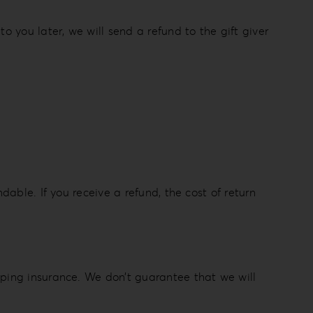
o you later, we will send a refund to the gift giver
dable. If you receive a refund, the cost of return
pping insurance. We don’t guarantee that we will