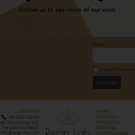
Follow us to see more of our work
Email
I accept the priv
CONTACT
HOME
COMPANY
+30 2310 242124
eet: Monastiriou 120,
PRODUCTS
Thessaloniki, 54627
SERVICES
info@reign-lab.com
DOWNNLOADS