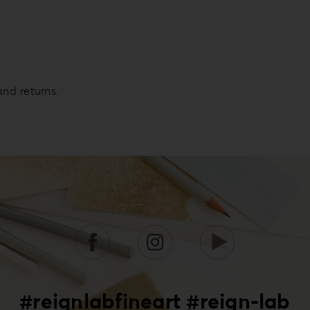
and returns.
#reignlabfineart #reign-lab