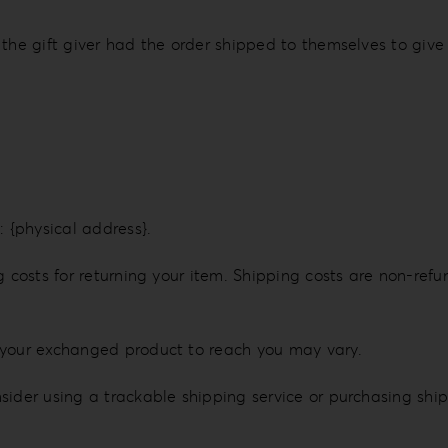
the gift giver had the order shipped to themselves to give t
: {physical address}.
 costs for returning your item. Shipping costs are non-refun
 your exchanged product to reach you may vary.
sider using a trackable shipping service or purchasing shi