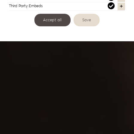
Third Party Embeds
Continuous education, cooperation and
understanding
Accept all
Save