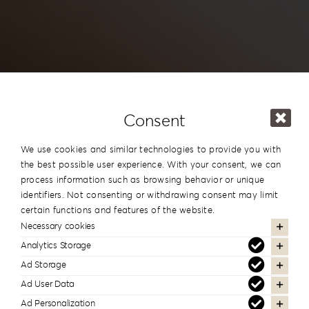
Consent
We use cookies and similar technologies to provide you with
the best possible user experience. With your consent, we can
process information such as browsing behavior or unique
identifiers. Not consenting or withdrawing consent may limit
certain functions and features of the website.
Necessary cookies
Analytics Storage
Human resources
Ad Storage
Ad User Data
Ad Personalization