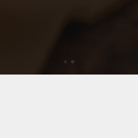
“United Forces”