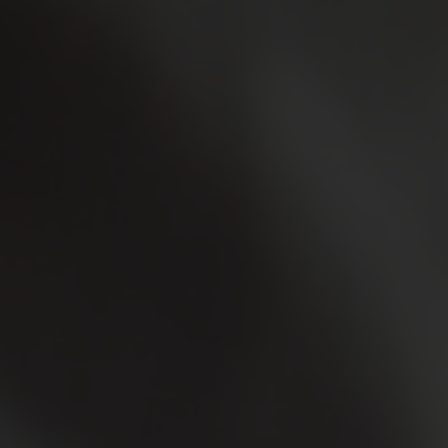
Login
WooCommerce Cart
SEARCH
FOR:
GR
EN
DE