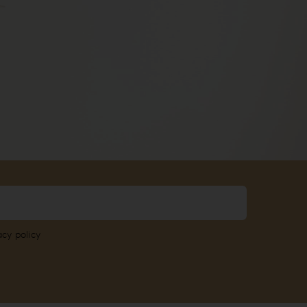
acy policy