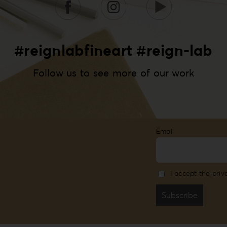
#reignlabfineart #reign-lab
Follow us to see more of our work
Email
I accept the priv