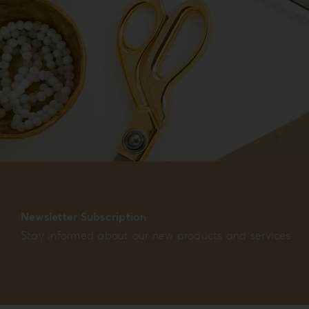
Newsletter Subscription
Stay informed about our new products and services