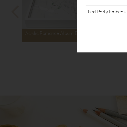
Third Party Embeds
Acrylic Romance Album Box AR-1
Acryli