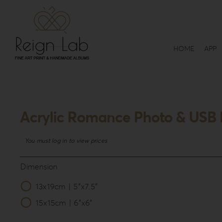
Skip
to
content
HOME
APP
Acrylic Romance Photo & USB 
You must log in to view prices
Dimension
13x19cm | 5”x7.5”

15x15cm | 6”x6”