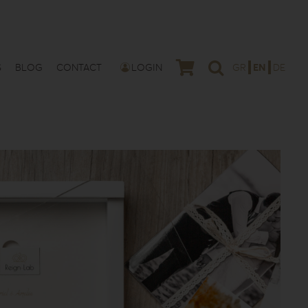
S
BLOG
CONTACT
LOGIN
GR
EN
DE