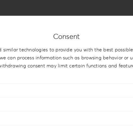
Consent
ylic Romance
 similar technologies to provide you with the best possible
we can process information such as browsing behavior or un
withdrawing consent may limit certain functions and featur
9cm | 5”x7.5”
,
15x15cm | 6”x6”