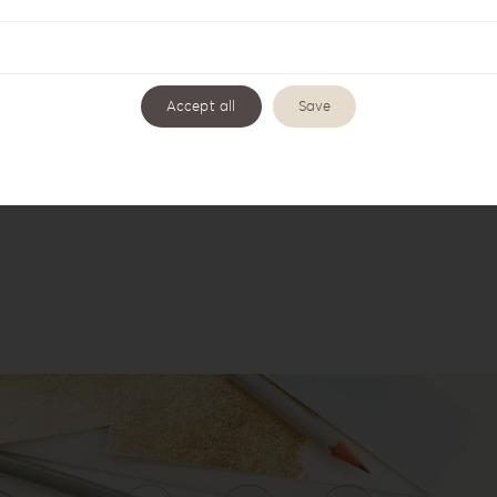
Accept all
Save
c Romance Collection AR-1
Acrylic Romance Photo & 
AR-1