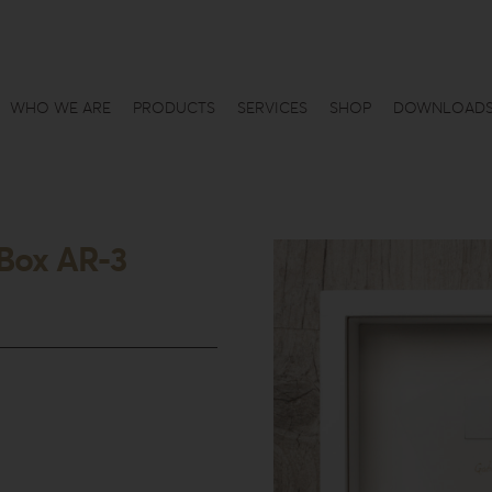
WHO WE ARE
PRODUCTS
SERVICES
SHOP
DOWNLOAD
Box AR-3