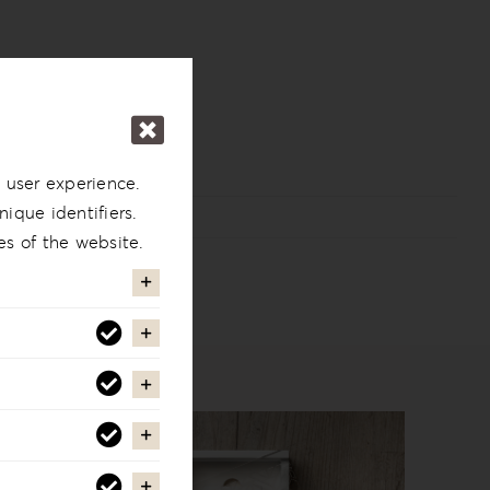
 user experience.
ique identifiers.
es of the website.