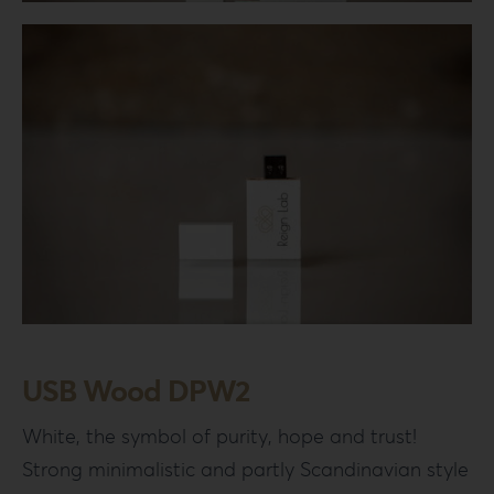
Login
WooCommerce Cart
SEARCH
FOR:
GR
EN
DE
USB Wood DPW2
White, the symbol of purity, hope and trust!
Strong minimalistic and partly Scandinavian style