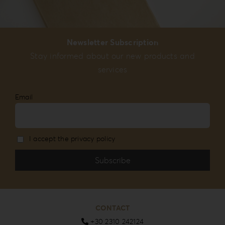
Newsletter Subscription
Stay informed about our new products and
services
Email
I accept the privacy policy
CONTACT
+30 2310 242124