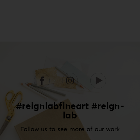
#reignlabfineart #reign-
lab
Follow us to see more of our work