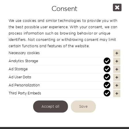
Consent
In the same series
We use cookies and similar technologies to provide you with
the best possible user experience. With your consent, we can
process information such as browsing behavior or unique
identifiers. Not consenting or withdrawing consent may limit
certain functions and features of the website.
Necessary cookies
Analytics Storage
Ad Storage
Ad User Data
Ad Personalization
Third Party Embeds
USB Wood DPW1
Accept all
Save