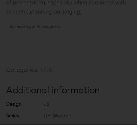
of presentation, especially when combined with
the corresponding packaging.
You must log in to view prices
Categories:
USB
Additional information
Design
#2
Series
DP Wooden