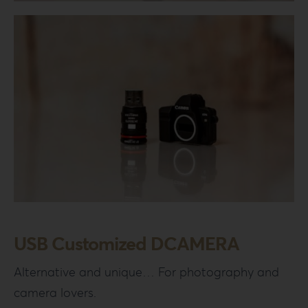
Login
WooCommerce Cart
SEARCH
FOR:
GR
EN
DE
USB Customized DCAMERA
Alternative and unique… For photography and
camera lovers.