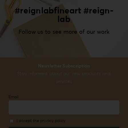
#reignlabfineart #reign-
lab
Follow us to see more of our work
Newsletter Subscription
Stay informed about our new products and
services
Email
I accept the privacy policy