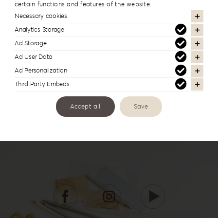
certain functions and features of the website.
In the same series
Necessary cookies
Analytics Storage
Ad Storage
Ad User Data
Ad Personalization
Third Party Embeds
Accept all
Save