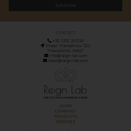
CONTACT
+30 2310 242124
Street: Monastiriou 120,
Thessaloniki, 54627
info@reign-lab.com
sales@reign-lab.com
HOME
COMPANY
PRODUCTS
SERVICES