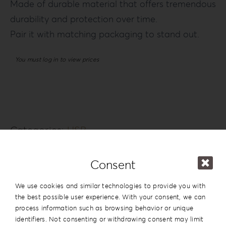
Made of durable material that offers tremendous
durability and protection over time.
Pair it with matching packaging to stand out.
You must log in to view prices
Categories:
USB
Additional information
Consent
Series
Customized
We use cookies and similar technologies to provide you with
the best possible user experience. With your consent, we can
process information such as browsing behavior or unique
identifiers. Not consenting or withdrawing consent may limit