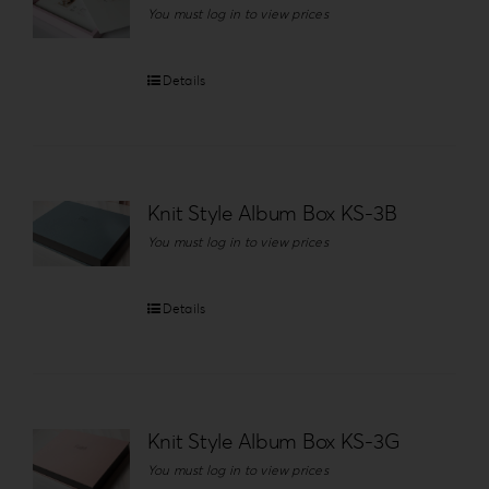
You must log in to view prices
Details
Knit Style Album Box KS-3B
You must log in to view prices
Details
Knit Style Album Box KS-3G
You must log in to view prices