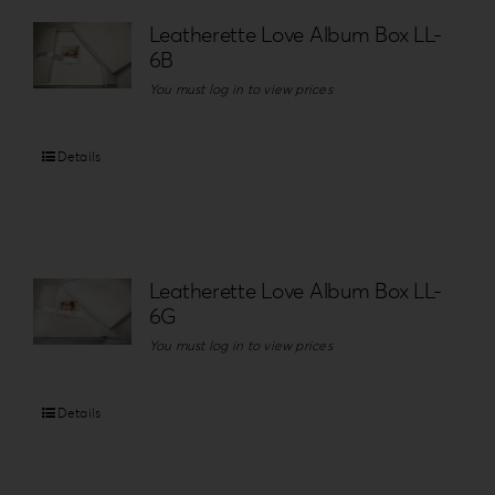
Leatherette Love Album Box LL-
6B
You must log in to view prices
Details
Leatherette Love Album Box LL-
6G
You must log in to view prices
Details