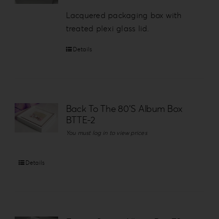
Lacquered packaging box with
treated plexi glass lid.
Details
Back To The 80’S Album Box
BTTE-2
You must log in to view prices
Details