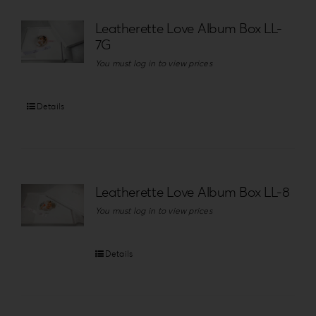
Leatherette Love Album Box LL-
7G
You must log in to view prices
Details
Leatherette Love Album Box LL-8
You must log in to view prices
Details