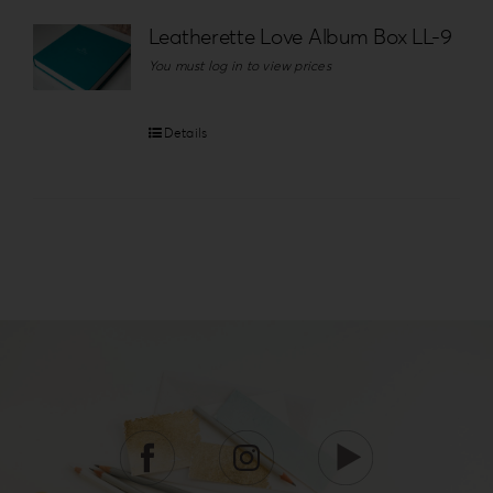
Leatherette Love Album Box LL-9
You must log in to view prices
Details