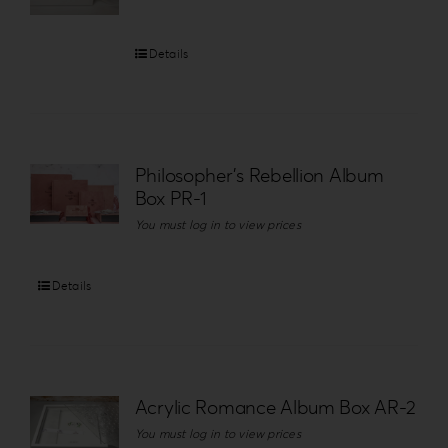
Details
Philosopher’s Rebellion Album
Box PR-1
You must log in to view prices
Details
Acrylic Romance Album Box AR-2
You must log in to view prices