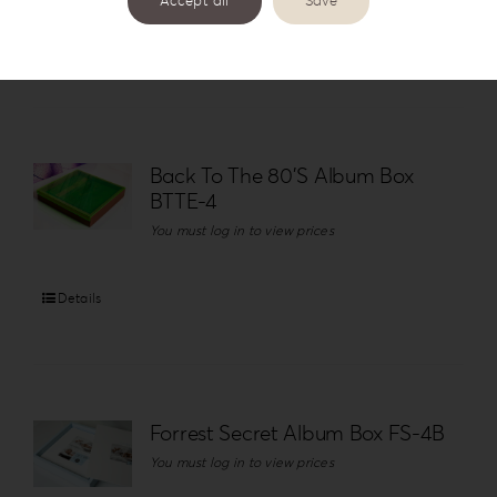
Accept all
Save
Details
Back To The 80’S Album Box
BTTE-4
You must log in to view prices
Details
Forrest Secret Album Box FS-4B
You must log in to view prices