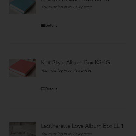
You must log in to view prices
Details
Knit Style Album Box KS-1G
You must log in to view prices
Details
Leatherette Love Album Box LL-1
You must log in to view prices