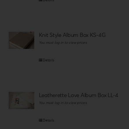
Knit Style Album Box KS-4G
You must log in to view prices
Details
Leatherette Love Album Box LL-4
You must log in to view prices
Details