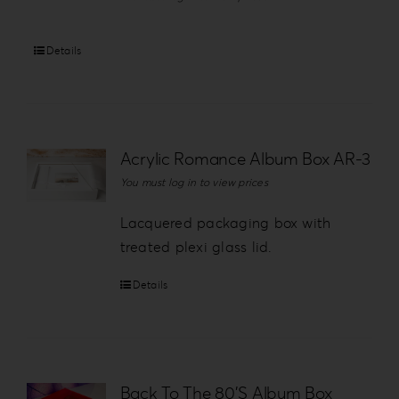
Details
Acrylic Romance Album Box AR-3
You must log in to view prices
Lacquered packaging box with
treated plexi glass lid.
Details
Back To The 80’S Album Box