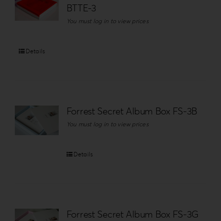
BTTE-3
You must log in to view prices
Details
Forrest Secret Album Box FS-3B
You must log in to view prices
Details
Forrest Secret Album Box FS-3G