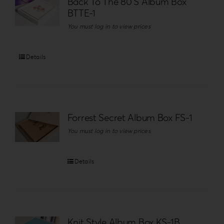
Back To The 80’S Album Box
BTTE-1
You must log in to view prices
Details
Forrest Secret Album Box FS-1
You must log in to view prices
Details
Knit Style Album Box KS-1B