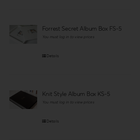
Forrest Secret Album Box FS-5
You must log in to view prices
Details
Knit Style Album Box KS-5
You must log in to view prices
Details