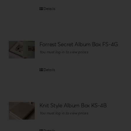
Details
Forrest Secret Album Box FS-4G
You must log in to view prices
Details
Knit Style Album Box KS-4B
You must log in to view prices
Details