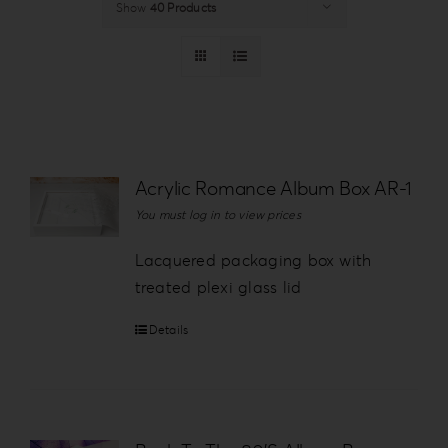
Show
40 Products
Login
WooCommerce Cart
SEARCH
FOR:
GR
Acrylic Romance Album Box AR-1
EN
You must log in to view prices
DE
Lacquered packaging box with
treated plexi glass lid
Details