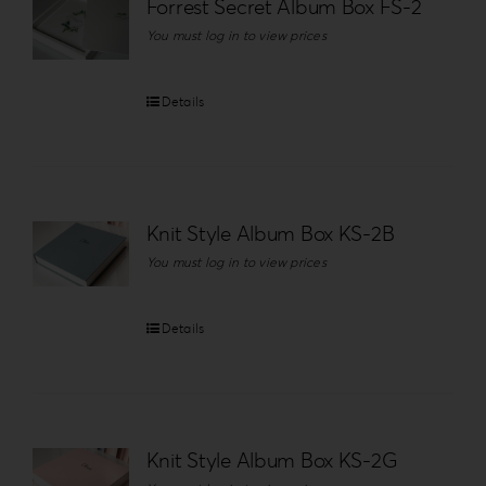
Forrest Secret Album Box FS-2
You must log in to view prices
Details
Knit Style Album Box KS-2B
You must log in to view prices
Details
Knit Style Album Box KS-2G