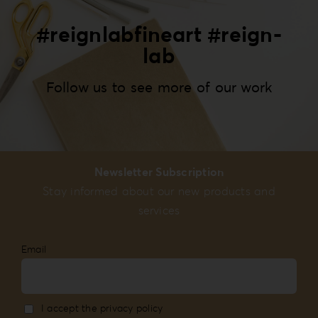
#reignlabfineart #reign-
lab
Follow us to see more of our work
Newsletter Subscription
Stay informed about our new products and
services
Email
I accept the privacy policy