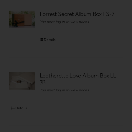
Forrest Secret Album Box FS-7
You must log in to view prices
Details
Leatherette Love Album Box LL-
7B
You must log in to view prices
Details