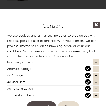
Details
Consent
We use cookies and similar technologies to provide you with
Leatherette Love Album Box LL-3
the best possible user experience. With your consent, we can
You must log in to view prices
process information such as browsing behavior or unique
identifiers. Not consenting or withdrawing consent may limit
certain functions and features of the website.
Details
Necessary cookies
Analytics Storage
Ad Storage
Ad User Data
Philosopher’s Rebellion Album
Ad Personalization
Box PR-3
Third Party Embeds
You must log in to view prices