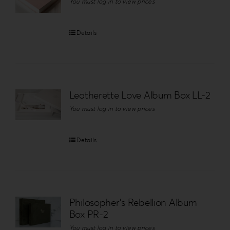
You must log in to view prices
Details
Leatherette Love Album Box LL-2
You must log in to view prices
Details
Philosopher’s Rebellion Album
Box PR-2
You must log in to view prices