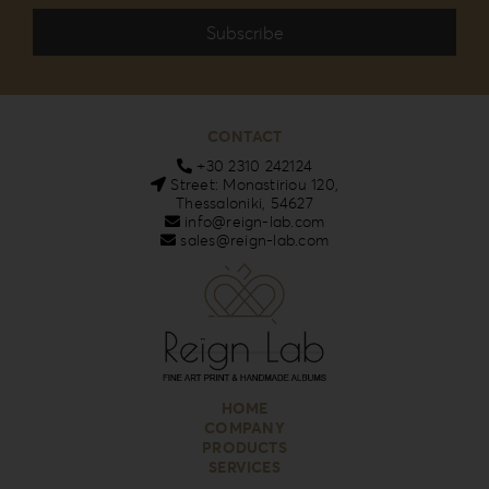
CONTACT
+30 2310 242124
Street: Monastiriou 120,
Thessaloniki, 54627
info@reign-lab.com
sales@reign-lab.com
HOME
COMPANY
PRODUCTS
SERVICES