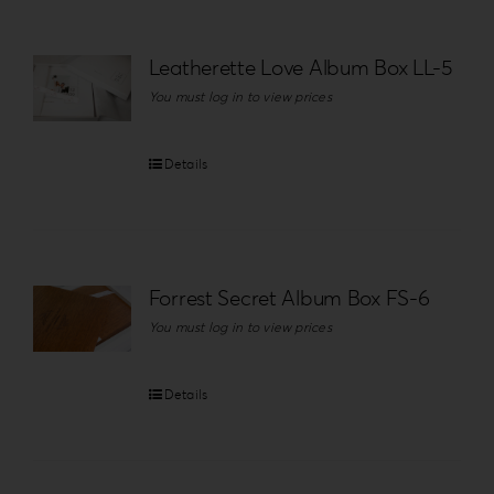
Leatherette Love Album Box LL-5
You must log in to view prices
Details
Forrest Secret Album Box FS-6
You must log in to view prices
Details