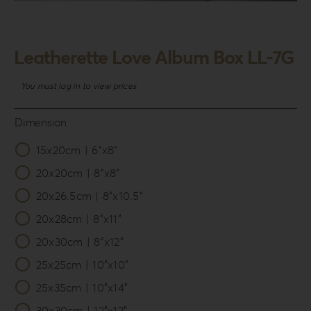
Login
WooCommerce Cart
Leatherette Love Album Box LL-7G
SEARCH
FOR:
You must log in to view prices
GR
Dimension
EN
15x20cm | 6”x8”

DE
20x20cm | 8”x8”
20x26.5cm | 8”x10.5”
20x28cm | 8”x11”
20x30cm | 8”x12”
25x25cm | 10”x10”
25x35cm | 10”x14”
30x30cm | 12”x12”