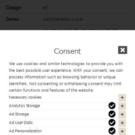
Design
#7
Series
Leatherette Love
15x20cm | 6”x8”
,
20x20cm | 8”x8”
,
20×26.5cm | 8”x10.5”
,
20x28cm |
Dimension
8”x11”
,
20x30cm | 8”x12”
,
25x25cm |
Consent
10”x10”
,
25x35cm | 10”x14”
,
30x30cm |
12”x12”
,
30x40cm | 12”x16”
We use cookies and similar technologies to provide you with
the best possible user experience. With your consent, we can
process information such as browsing behavior or unique
identifiers. Not consenting or withdrawing consent may limit
certain functions and features of the website.
In the same series
Necessary cookies
Analytics Storage
Ad Storage
Ad User Data
Ad Personalization