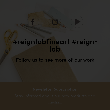
#reignlabfineart #reign-
lab
Follow us to see more of our work
Newsletter Subscription
Stay informed about our new products and
services