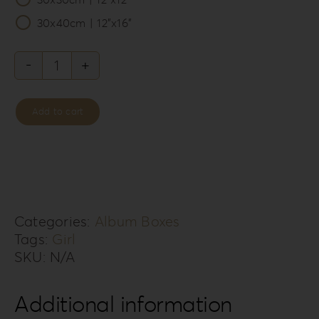
30x40cm | 12”x16”
Leatherette
Love
Add to cart
Album
Box
LL-
7G
quantity
Categories:
Album Boxes
Tags:
Girl
SKU:
N/A
Additional information