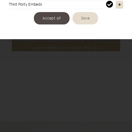
Third Party Embeds
Accept all
Save
Leatherette Love Album Box LL-1