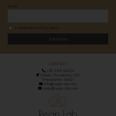
Email
I accept the privacy policy
CONTACT
+30 2310 242124
Street: Monastiriou 120,
Thessaloniki, 54627
info@reign-lab.com
sales@reign-lab.com