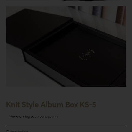
Login
WooCommerce Cart
SEARCH
FOR:
GR
EN
DE
Knit Style Album Box KS-5
You must log in to view prices
Dimension