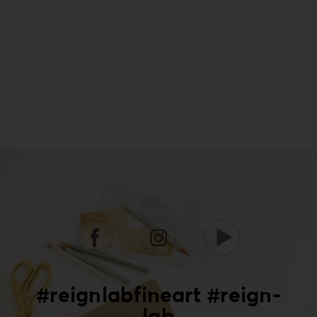
#reignlabfineart #reign-
lab