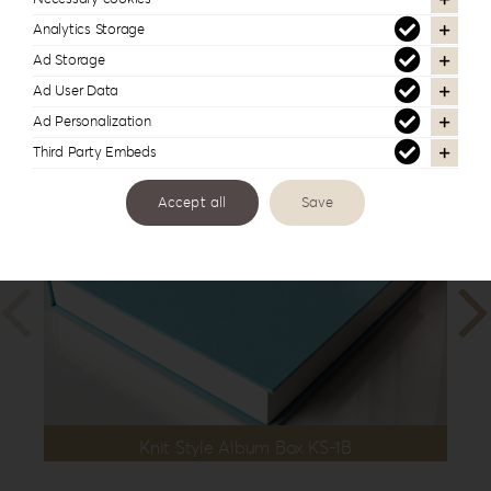
12”x12”
,
30x40cm | 12”x16”
Analytics Storage
Ad Storage
Ad User Data
In the same series
Ad Personalization
Third Party Embeds
Accept all
Save
Knit Style Album Box KS-1B