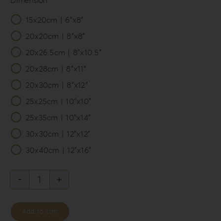
15x20cm | 6”x8”

20x20cm | 8”x8”
20x26.5cm | 8”x10.5”
20x28cm | 8”x11”
20x30cm | 8”x12”
25x25cm | 10”x10”
25x35cm | 10”x14”
30x30cm | 12”x12”
30x40cm | 12”x16”
Knit
Style
Add to cart
Album