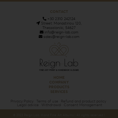
CONTACT
+30 2310 242124
Street: Monastiriou 120,
Thessaloniki, 54627
info@reign-lab.com
sales@reign-lab.com
HOME
COMPANY
PRODUCTS
SERVICES
Privacy Policy
Terms of use
Refund and product policy
Legal advice
Withdrawal
Consent Management
© 2023 Reign Lab. Hand Fine Art Albums | All rights reserved |