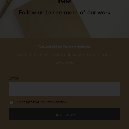
Follow us to see more of our work
Newsletter Subscription
Stay informed about our new products and
services
Email
I accept the privacy policy