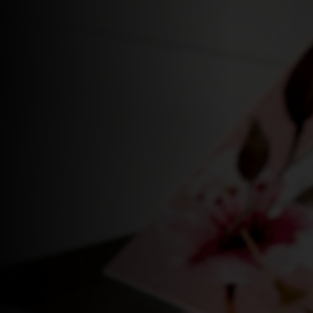
Login
WooCommerce Cart
SEARCH
FOR:
EN
DE