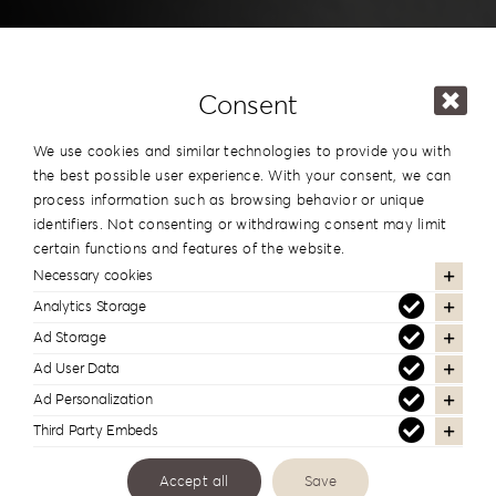
Consent
We use cookies and similar technologies to provide you with
the best possible user experience. With your consent, we can
process information such as browsing behavior or unique
identifiers. Not consenting or withdrawing consent may limit
certain functions and features of the website.
Necessary cookies
Analytics Storage
Invitations
Ad Storage
Ad User Data
Ad Personalization
Third Party Embeds
Οι γραφίστες και οι τυπογράφοι το
γνωρίζουν
Accept all
Save