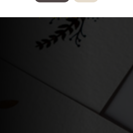
καλά, πως στην πραγματικότητα αυτό είναι
ένα
εικονικό κείμενο χωρίς καμία έννοια.