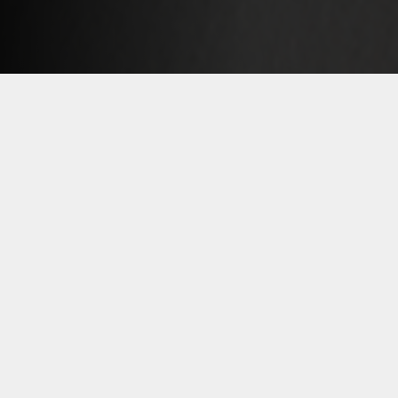
An experienced team of executives is
ready to meet your most demanding
needs.