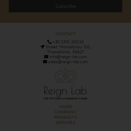
CONTACT
+30 2310 242124
Street: Monastiriou 120,
Thessaloniki, 54627
info@reign-lab.com
sales@reign-lab.com
HOME
COMPANY
PRODUCTS
SERVICES