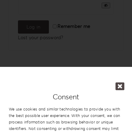
Login
WooCommerce Cart
Remember me
Log in
SEARCH
FOR:
Lost your password?
GR
EN
DE
Consent
We use cookies and similar technologies to provide you with
the best possible user experience. With your consent, we can
process information such as browsing behavior or unique
identifiers. Not consenting or withdrawing consent may limit