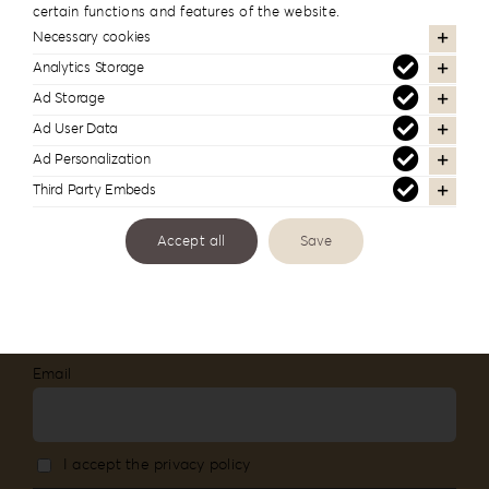
certain functions and features of the website.
#reignlabfineart #reign-
Necessary cookies
lab
Analytics Storage
Ad Storage
Follow us to see more of our work
Ad User Data
Ad Personalization
Third Party Embeds
Accept all
Save
Newsletter Subscription
Stay informed about our new products and
services
Email
I accept the privacy policy