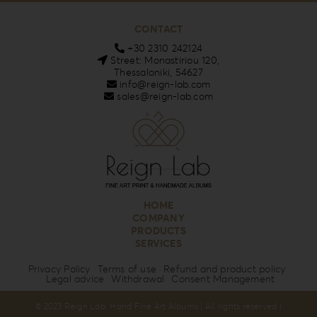
CONTACT
+30 2310 242124
Street: Monastiriou 120,
Thessaloniki, 54627
info@reign-lab.com
sales@reign-lab.com
HOME
COMPANY
PRODUCTS
SERVICES
Privacy Policy
Terms of use
Refund and product policy
Legal advice
Withdrawal
Consent Management
© 2023 Reign Lab. Hand Fine Art Albums | All rights reserved |