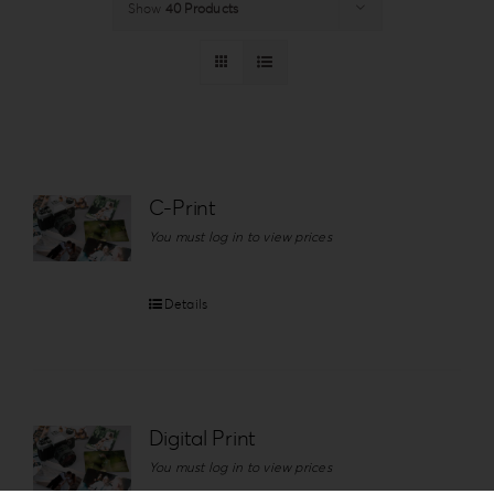
Show
40 Products
Login
WooCommerce Cart
SEARCH
FOR:
GR
C-Print
EN
You must log in to view prices
DE
Details
Digital Print
You must log in to view prices