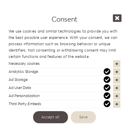
Details
Consent
We use cookies and similar technologies to provide you with
the best possible user experience. With your consent, we can
process information such as browsing behavior or unique
identifiers. Not consenting or withdrawing consent may limit
certain functions and features of the website.
Necessary cookies
Analytics Storage
Ad Storage
Ad User Data
Ad Personalization
Third Party Embeds
#reignlabfineart #reign-
Accept all
Save
lab