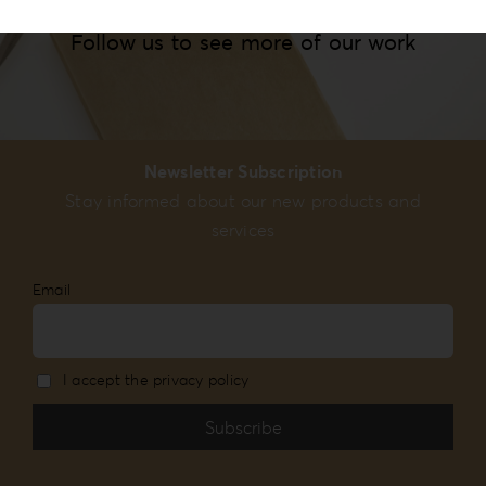
Follow us to see more of our work
Newsletter Subscription
Stay informed about our new products and
services
Email
I accept the privacy policy