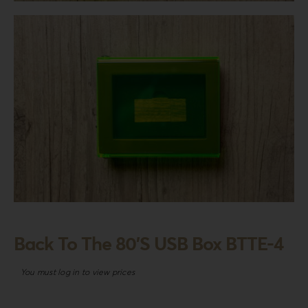
Login
WooCommerce Cart
SEARCH
FOR:
GR
EN
DE
Back To The 80’S USB Box BTTE-4
You must log in to view prices