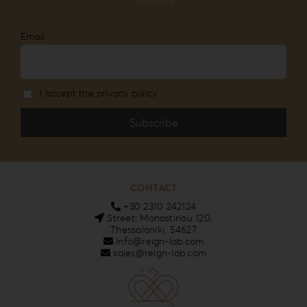
Email
I accept the privacy policy
CONTACT
+30 2310 242124
Street: Monastiriou 120,
Thessaloniki, 54627
info@reign-lab.com
sales@reign-lab.com