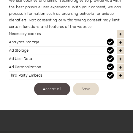
We use cookies and similar technologies to provide you with
the best possible user experience. With your consent, we can
process information such as browsing behavior or unique
identifiers. Not consenting or withdrawing consent may limit
certain functions and features of the website.
Necessary cookies
Analytics Storage
Ad Storage
Back To The 80’S Album Box BTTE-1
Ad User Data
Ad Personalization
Third Party Embeds
Accept all
Save