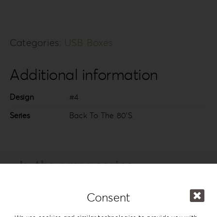
Categories:
USB Boxes
Additional information
Design
#4
Series
Back To The 80’S
In the same series
Consent