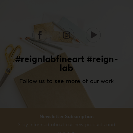
#reignlabfineart #reign-
lab
Follow us to see more of our work
Newsletter Subscription
Stay informed about our new products and
services