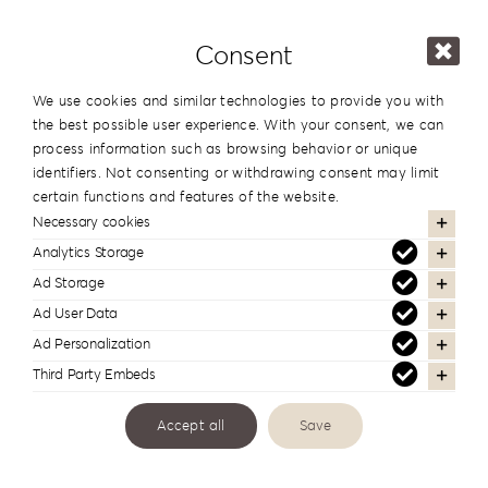
Consent
Coffee
We use cookies and similar technologies to provide you with
Table
the best possible user experience. With your consent, we can
Collection
process information such as browsing behavior or unique
identifiers. Not consenting or withdrawing consent may limit
CT-
certain functions and features of the website.
F1
Necessary cookies
Categories:
Albums
Analytics Storage
quantity
Ad Storage
Additional information
Ad User Data
Ad Personalization
Series
Coffee Table
Third Party Embeds
Accept all
Save
In the same series