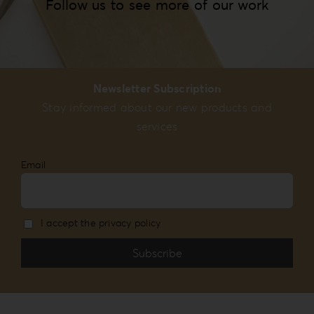
Follow us to see more of our work
Newsletter Subscription
Stay informed about our new products and
services
Email
I accept the privacy policy