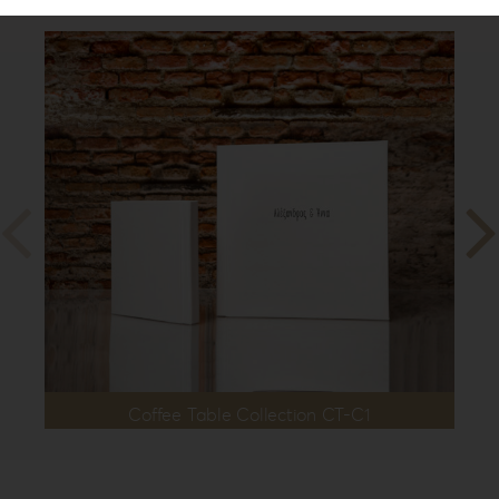
Coffee Table Collection CT-C1