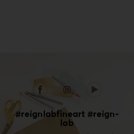
#reignlabfineart #reign-
lab