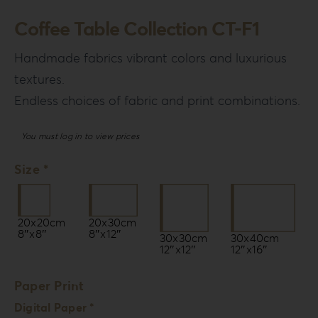
Login
Coffee Table Collection CT-F1
WooCommerce Cart
Handmade fabrics vibrant colors and luxurious
SEARCH
textures.
FOR:
Endless choices of fabric and print combinations.
GR
You must log in to view prices
EN
DE
Size *
20x20cm
20x30cm
8″x8″
8″x12″
30x30cm
30x40cm
12″x12″
12″x16″
Paper Print
Digital Paper *