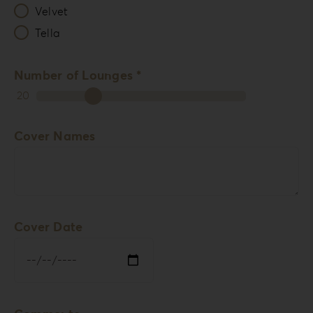
Velvet
Tella
Number of Lounges *
20
Cover Names
Cover Date