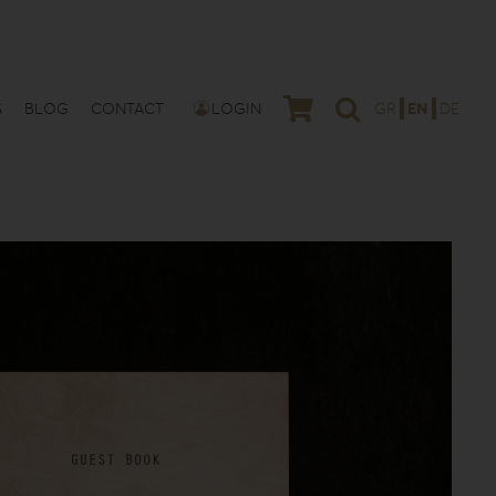
S
BLOG
CONTACT
LOGIN
GR
EN
DE