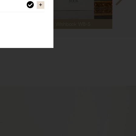
Wishbook WB-5