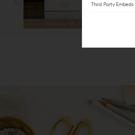
Third Party Embeds
Wishbook WB-2