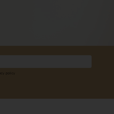
acy policy