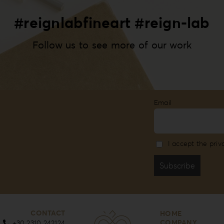
#reignlabfineart #reign-lab
Follow us to see more of our work
Email
I accept the priv
CONTACT
HOME
COMPANY
+30 2310 242124