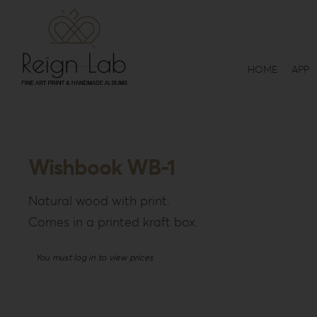
Skip
to
content
HOME
APP
Wishbook WB-1
Natural wood with print.
Comes in a printed kraft box.
You must log in to view prices