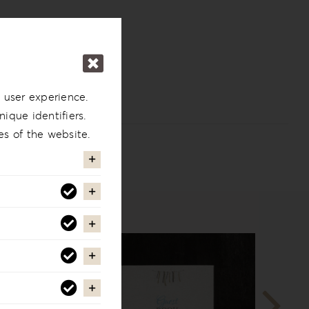
 user experience.
ique identifiers.
es of the website.