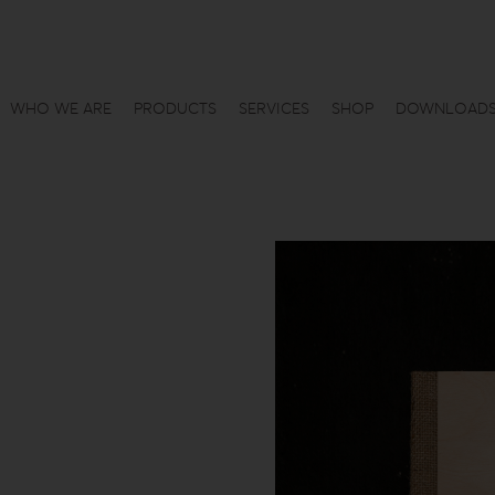
WHO WE ARE
PRODUCTS
SERVICES
SHOP
DOWNLOAD