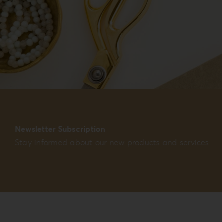
Newsletter Subscription
Stay informed about our new products and services