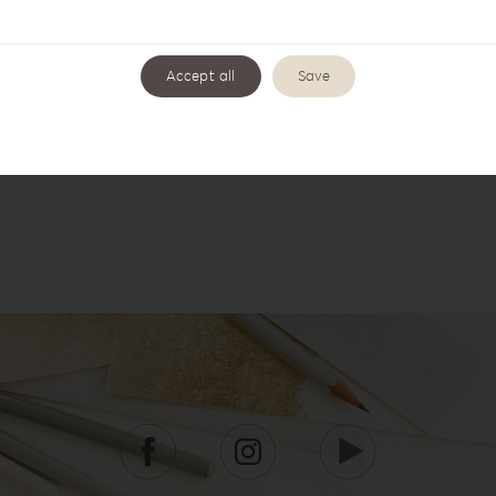
Accept all
Save
Wishbook WB-3
Wishbook WB-4