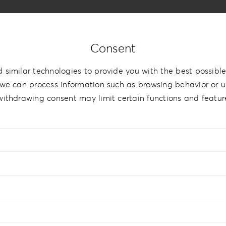
Consent
 similar technologies to provide you with the best possible
we can process information such as browsing behavior or un
withdrawing consent may limit certain functions and featur
hBook