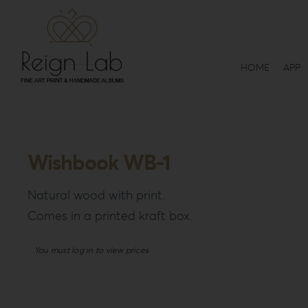
Skip
to
content
HOME
APP
Wishbook WB-1
Natural wood with print.
Comes in a printed kraft box.
You must log in to view prices