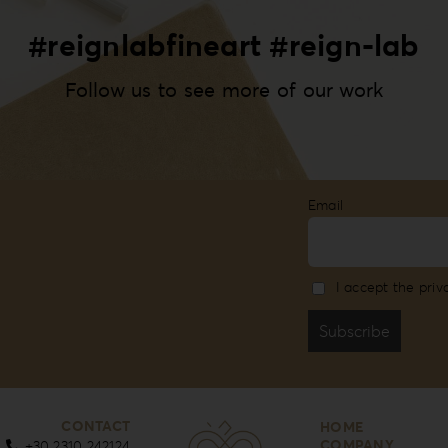
#reignlabfineart #reign-lab
Follow us to see more of our work
Email
I accept the priv
CONTACT
HOME
COMPANY
+30 2310 242124