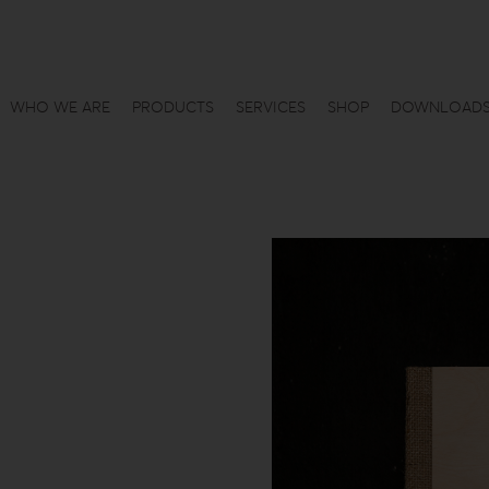
WHO WE ARE
PRODUCTS
SERVICES
SHOP
DOWNLOAD