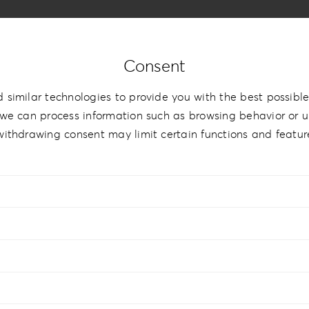
Consent
 similar technologies to provide you with the best possible
we can process information such as browsing behavior or un
withdrawing consent may limit certain functions and featur
hBook