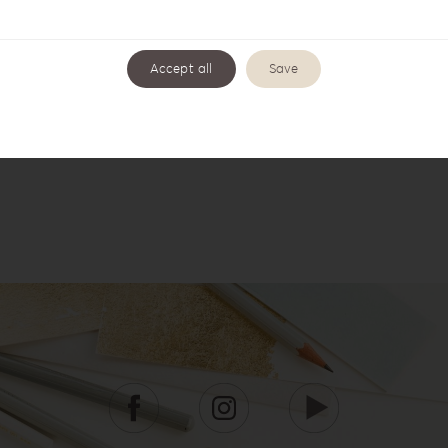
Accept all
Save
Wishbook WB-3
Wishbook WB-4