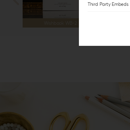
Third Party Embeds
Wishbook WB-2