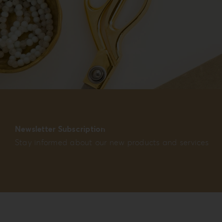
Newsletter Subscription
Stay informed about our new products and services