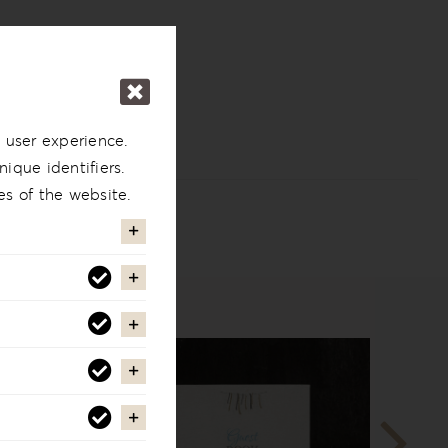
 user experience.
ique identifiers.
es of the website.