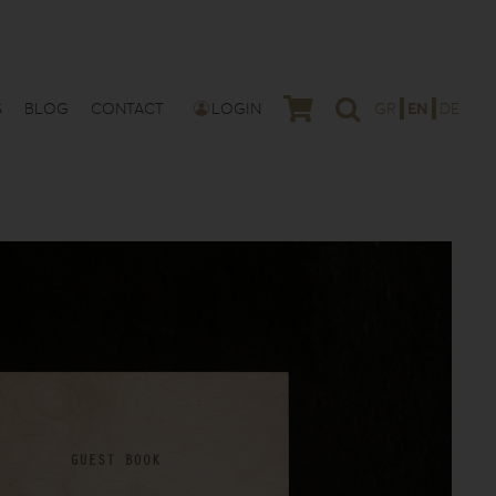
S
BLOG
CONTACT
LOGIN
GR
EN
DE