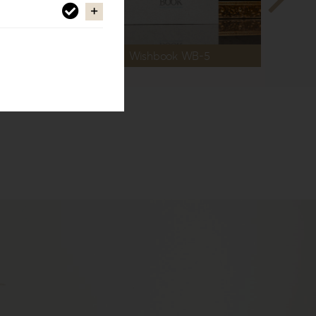
Wishbook WB-5