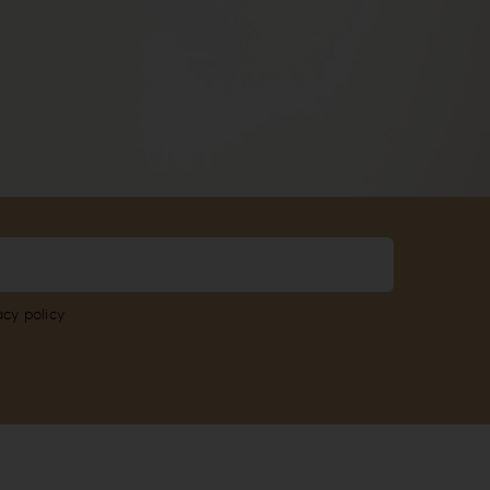
acy policy