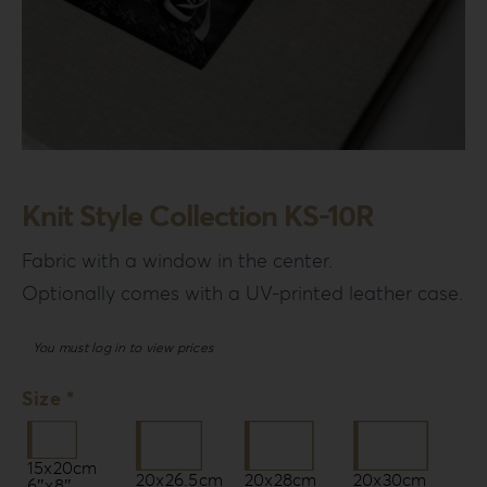
Knit Style Collection KS-10R
Fabric with a window in the center.
Optionally comes with a UV-printed leather case.
You must log in to view prices
Size *
15x20cm
20x26.5cm
20x28cm
20x30cm
6″x8″