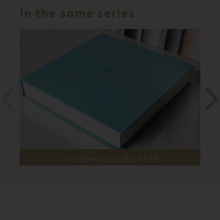
In the same series
Knit Style Album Box KS-1B