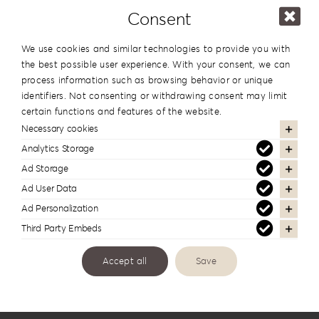
Consent
We use cookies and similar technologies to provide you with
the best possible user experience. With your consent, we can
process information such as browsing behavior or unique
identifiers. Not consenting or withdrawing consent may limit
certain functions and features of the website.
Links
Necessary cookies
Analytics Storage
Ad Storage
Ad User Data
Ad Personalization
Third Party Embeds
Accept all
Save
Price