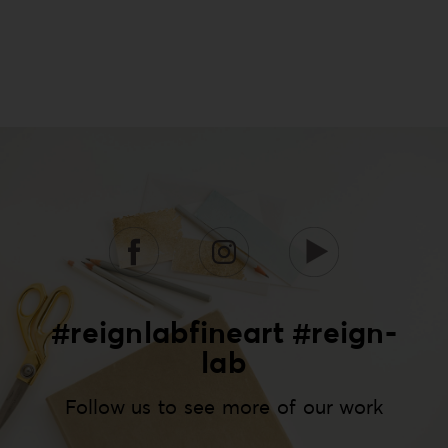
#reignlabfineart #reign-
lab
Follow us to see more of our work