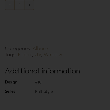
Knit
Style
Collection
KS-
10R
Categories:
Albums
quantity
Tags:
Fabric
,
UV
,
Window
Additional information
Design
#10
Series
Knit Style