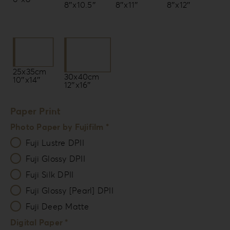
8″x10.5″
8″x11″
8″x12″
25x35cm
30x40cm
10″x14″
12″x16″
Paper Print
Photo Paper by Fujifilm *
Fuji Lustre DPII
Fuji Glossy DPII
Fuji Silk DPII
Fuji Glossy [Pearl] DPII
Fuji Deep Matte
Digital Paper *