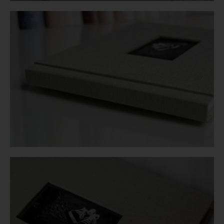
Login
WooCommerce Cart
SEARCH
FOR:
GR
EN
DE