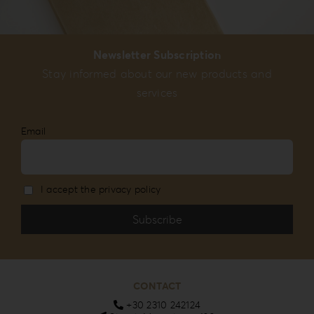
Newsletter Subscription
Stay informed about our new products and
services
Email
I accept the privacy policy
CONTACT
+30 2310 242124