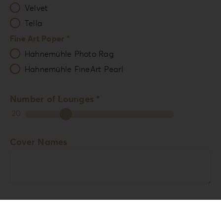
Velvet
Tella
Fine Art Paper *
Hahnemühle Photo Rag
Hahnemühle FineArt Pearl
Number of Lounges *
20
Cover Names
Comments