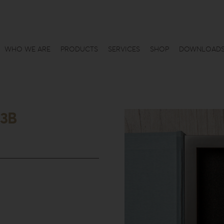
WHO WE ARE
PRODUCTS
SERVICES
SHOP
DOWNLOAD
-3B