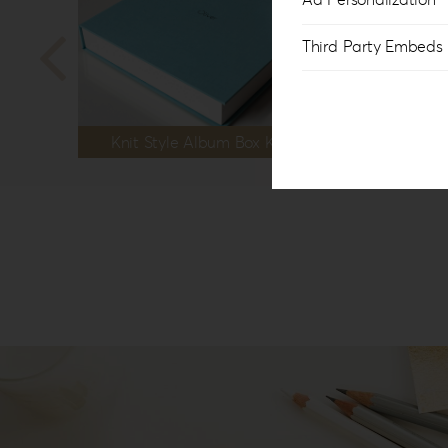
Third Party Embeds
Knit Style Album Box KS-1B
Kni