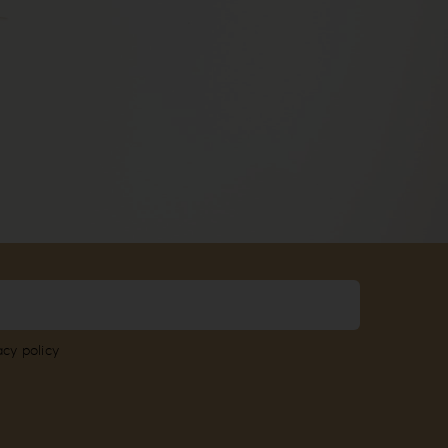
acy policy