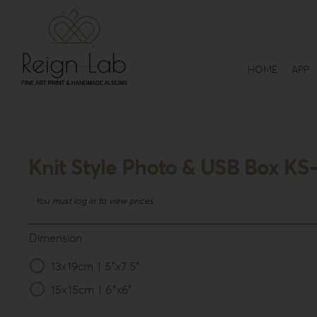
Skip
to
content
HOME
APP
Knit Style Photo & USB Box KS
You must log in to view prices
Dimension
13x19cm | 5”x7.5”

15x15cm | 6”x6”