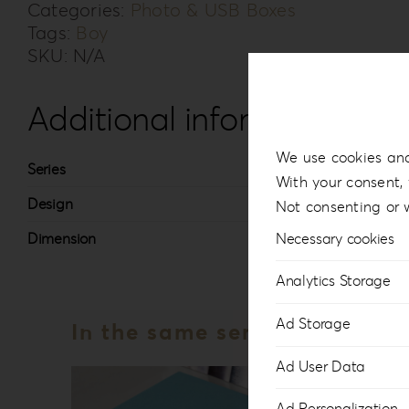
Categories:
Photo & USB Boxes
Tags:
Boy
SKU:
N/A
Additional information
We use cookies and
Series
Knit
With your consent, 
Design
#3
Not consenting or 
Dimension
13x1
Necessary cookies
Analytics Storage
Ad Storage
In the same series
Ad User Data
Ad Personalization