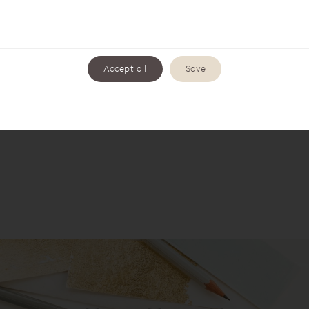
Accept all
Save
t Style Album Box KS-1G
Knit Style Collection K