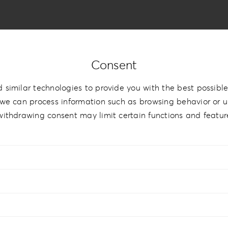
Consent
 similar technologies to provide you with the best possible
 Style
we can process information such as browsing behavior or un
withdrawing consent may limit certain functions and featur
9cm | 5”x7.5”
,
15x15cm | 6”x6”