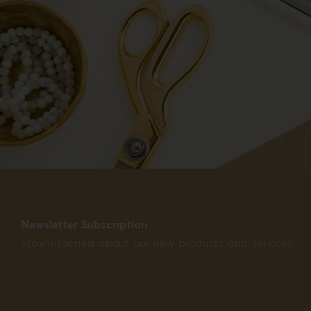
Newsletter Subscription
Stay informed about our new products and services