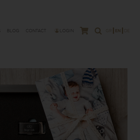
S
BLOG
CONTACT
LOGIN
GR
EN
DE