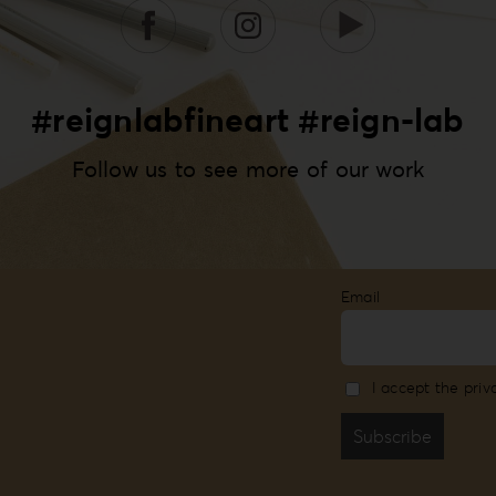
#reignlabfineart #reign-lab
Follow us to see more of our work
Email
I accept the priv