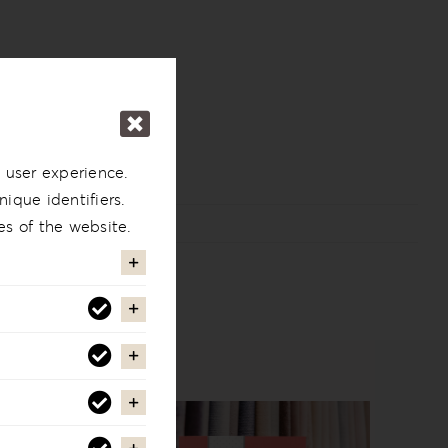
 user experience.
ique identifiers.
es of the website.