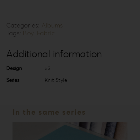
KS-
3B
Categories:
Albums
quantity
Tags:
Boy
,
Fabric
Additional information
Design
#3
Series
Knit Style
In the same series