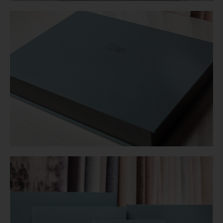
Login
WooCommerce Cart
SEARCH
FOR:
GR
EN
DE