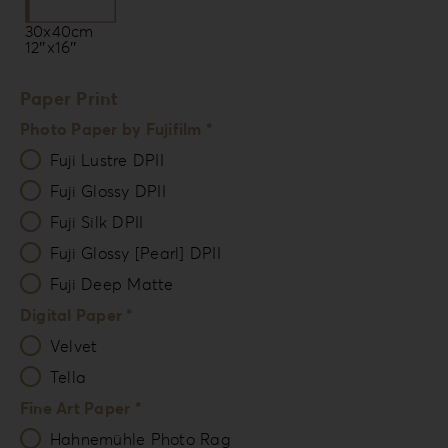
30x40cm
12″x16″
Paper Print
Photo Paper by Fujifilm *
Fuji Lustre DPII
Fuji Glossy DPII
Fuji Silk DPII
Fuji Glossy [Pearl] DPII
Fuji Deep Matte
Digital Paper *
Velvet
Tella
Fine Art Paper *
Hahnemühle Photo Rag