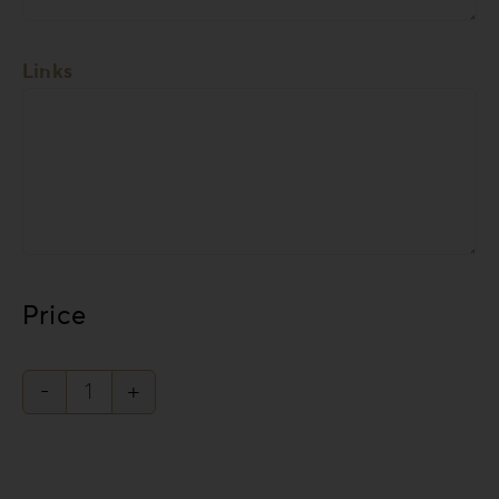
Links
Price
Knit
Style
Collection