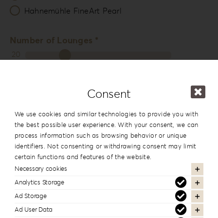
Hahnemühle FineArt Pearl
Number of Lounges *
20
Packing
Consent
Photo & USB Box
We use cookies and similar technologies to provide you with
13x19cm
the best possible user experience. With your consent, we can
5”x7.5”
process information such as browsing behavior or unique
View
identifiers. Not consenting or withdrawing consent may limit
certain functions and features of the website.
Necessary cookies
15x15cm
Analytics Storage
6”x6”
Ad Storage
View
Ad User Data