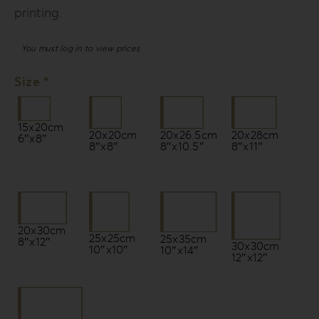
printing.
You must log in to view prices
Size *
15x20cm
20x20cm
20x26.5cm
20x28cm
6″x8″
8″x8″
8″x10.5″
8″x11″
20x30cm
25x25cm
25x35cm
8″x12″
30x30cm
10″x10″
10″x14″
12″x12″