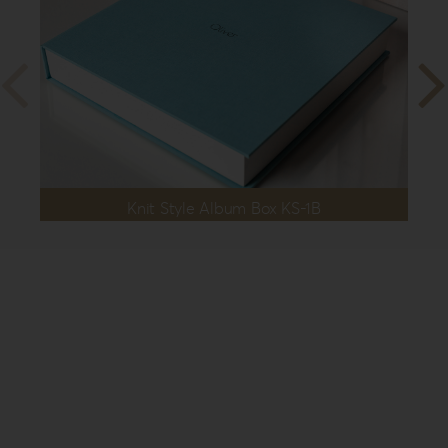
Knit Style Album Box KS-1B