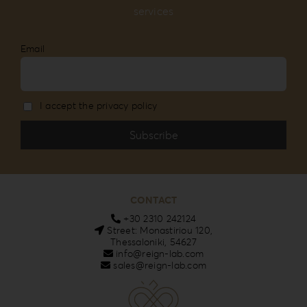
services
Email
I accept the privacy policy
CONTACT
+30 2310 242124
Street: Monastiriou 120,
Thessaloniki, 54627
info@reign-lab.com
sales@reign-lab.com