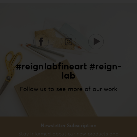
#reignlabfineart #reign-
lab
Follow us to see more of our work
Newsletter Subscription
Stay informed about our new products and