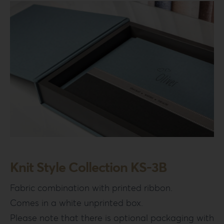
Knit Style Collection KS-3B
Fabric combination with printed ribbon.
Comes in a white unprinted box.
Please note that there is optional packaging with