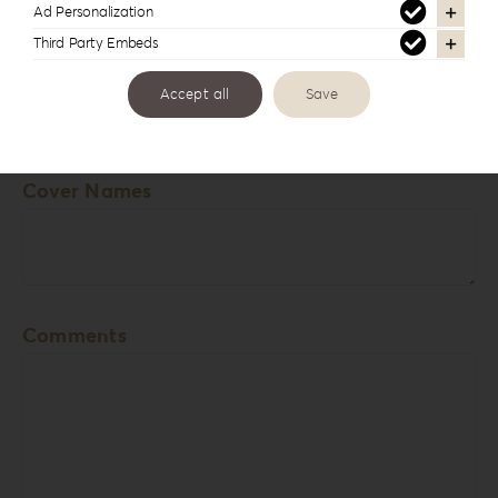
Ad Personalization
USB Box
Third Party Embeds
Accept all
Save
View
Cover Names
Comments