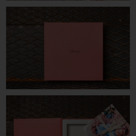
Login
WooCommerce Cart
SEARCH
FOR:
GR
EN
DE