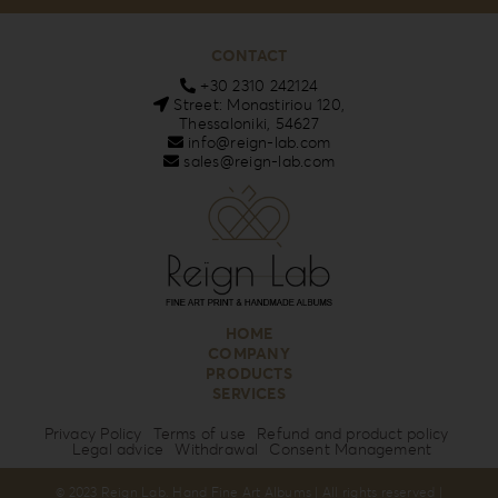
CONTACT
+30 2310 242124
Street: Monastiriou 120,
Thessaloniki, 54627
info@reign-lab.com
sales@reign-lab.com
HOME
COMPANY
PRODUCTS
SERVICES
Privacy Policy
Terms of use
Refund and product policy
Legal advice
Withdrawal
Consent Management
© 2023 Reign Lab. Hand Fine Art Albums | All rights reserved |