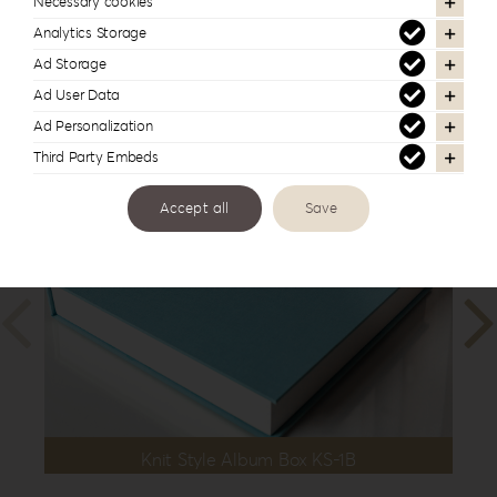
Necessary cookies
Dimension
13x19cm | 5”x7.5”
,
15x15cm | 6”x6”
Analytics Storage
Ad Storage
Ad User Data
In the same series
Ad Personalization
Third Party Embeds
Accept all
Save
Knit Style Album Box KS-1B