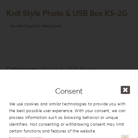
Knit Style Photo & USB Box KS-2G
You must log in to view prices
Categories:
Photo & USB Boxes
Tags:
Girl
SKU:
N/A
Consent
Additional information
We use cookies and similar technologies to provide you with
the best possible user experience. With your consent, we can
process information such as browsing behavior or unique
Series
Knit Style
identifiers. Not consenting or withdrawing consent may limit
Design
#2
certain functions and features of the website.