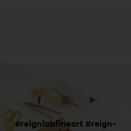
#reignlabfineart #reign-