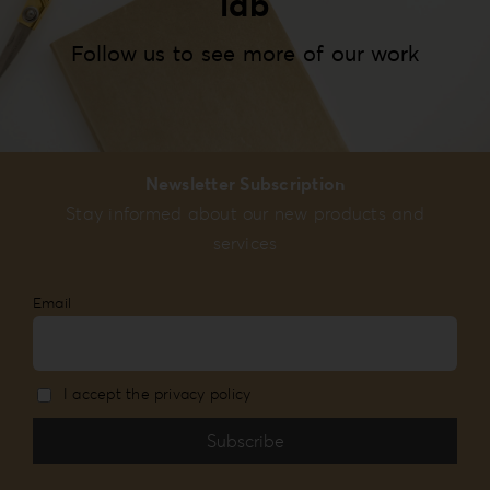
lab
Follow us to see more of our work
Newsletter Subscription
Stay informed about our new products and
services
Email
I accept the privacy policy