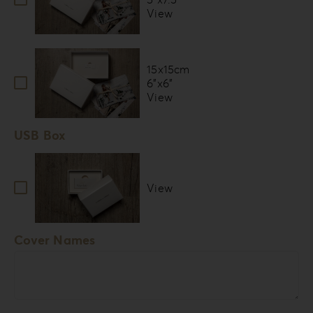
View
15x15cm
6”x6”
View
USB Box
View
Cover Names