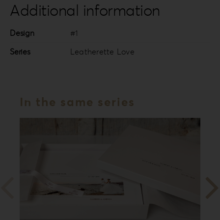
Additional information
Design
#1
Series
Leatherette Love
In the same series