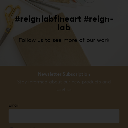
#reignlabfineart #reign-
lab
Follow us to see more of our work
Newsletter Subscription
Stay informed about our new products and
services
Email