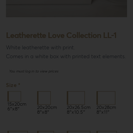
Leatherette Love Collection LL-1
White leatherette with print.
Comes in a white box with printed text elements.
You must log in to view prices
Size *
15x20cm
20x20cm
20x26.5cm
20x28cm
6″x8″
8″x8″
8″x10.5″
8″x11″