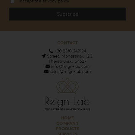
I accept the privacy policy
CONTACT
+30 2310 242124
Street: Monastiriou 120,
Thessaloniki, 54627
info@reign-lab.com
sales@reign-lab.com
HOME
COMPANY
PRODUCTS
SERVICES