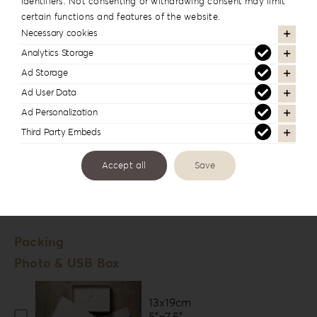
identifiers. Not consenting or withdrawing consent may limit
Fuji Deep Matte
certain functions and features of the website.
Digital Paper *
Necessary cookies
Velvet
Analytics Storage
Tella
Ad Storage
Fine Art Paper *
Ad User Data
Ad Personalization
Hahnemühle Photo Rag
Third Party Embeds
Hahnemühle FineArt Pearl
Accept all
Save
Number of Lounges *
20
Packing
Photo & USB Box
13x19cm
5”x7.5”