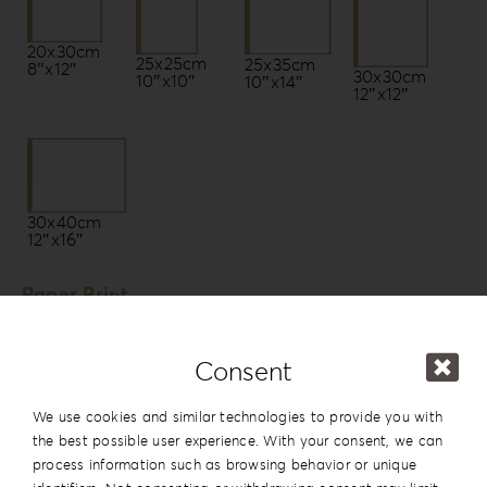
20x30cm
25x25cm
25x35cm
8″x12″
30x30cm
10″x10″
10″x14″
12″x12″
30x40cm
12″x16″
Paper Print
Photo Paper by Fujifilm *
Fuji Lustre DPII
Consent
Fuji Glossy DPII
We use cookies and similar technologies to provide you with
Fuji Silk DPII
the best possible user experience. With your consent, we can
Fuji Glossy [Pearl] DPII
process information such as browsing behavior or unique