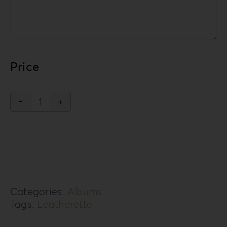
Price
Leatherette
Love
Collection
LL-
1
Categories:
Albums
quantity
Tags:
Leatherette