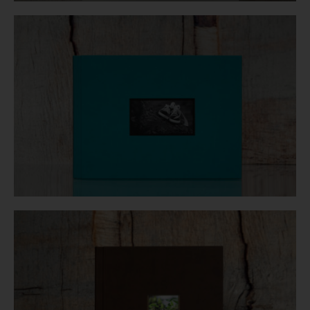
Login
WooCommerce Cart
SEARCH
FOR:
GR
EN
DE