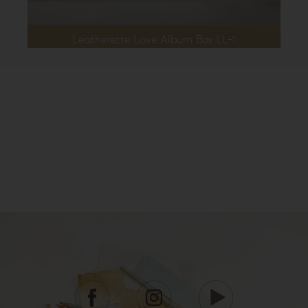
Leatherette Love Album Box LL-1