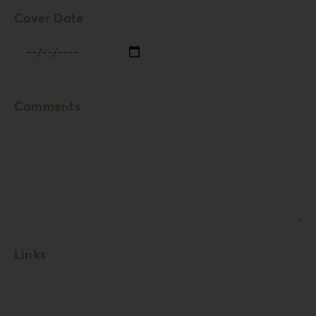
Cover Date
Comments
Links