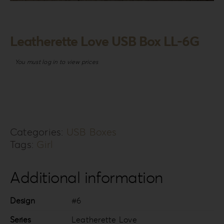
Login
WooCommerce Cart
Leatherette Love USB Box LL-6G
SEARCH
FOR:
You must log in to view prices
GR
EN
DE
Categories:
USB Boxes
Tags:
Girl
Additional information
Design
#6
Series
Leatherette Love