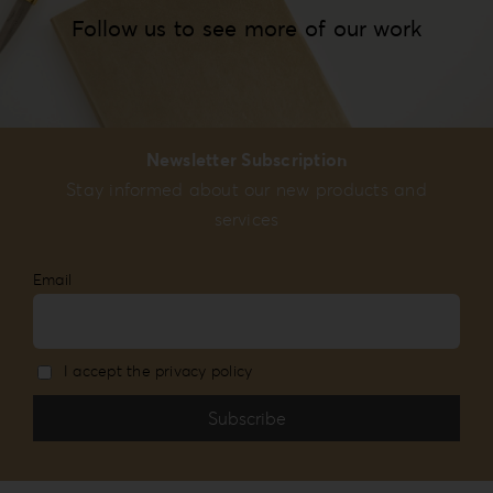
Follow us to see more of our work
Newsletter Subscription
Stay informed about our new products and
services
Email
I accept the privacy policy