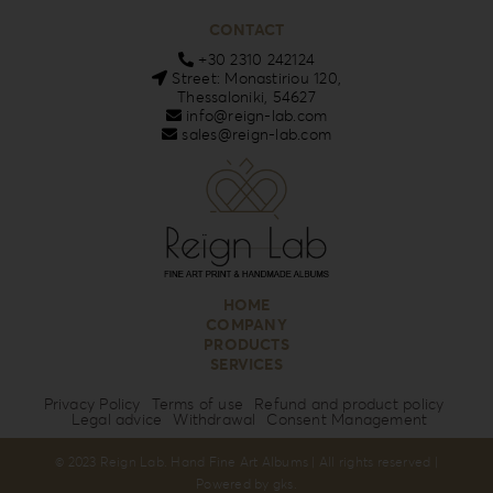
CONTACT
+30 2310 242124
Street: Monastiriou 120,
Thessaloniki, 54627
info@reign-lab.com
sales@reign-lab.com
HOME
COMPANY
PRODUCTS
SERVICES
Privacy Policy
Terms of use
Refund and product policy
Legal advice
Withdrawal
Consent Management
© 2023 Reign Lab. Hand Fine Art Albums | All rights reserved |
Powered by
gks
.