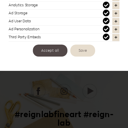
Analytics Storage
Ad Storage
Ad User Data
Ad Personalization
Third Party Embeds
Accept all
Save
#reignlabfineart #reign-
lab