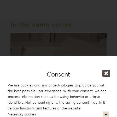
In the same series
Consent
We use cookies and similar technologies to provide you with
the best possible user experience. With your consent, we can
process information such as browsing behavior or unique
Leatherette Love Album Box LL-1
identifiers. Not consenting or withdrawing consent may limit
certain functions and features of the website.
Necessary cookies