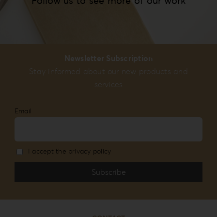
Follow us to see more of our work
Newsletter Subscription
Stay informed about our new products and
services
Email
I accept the privacy policy