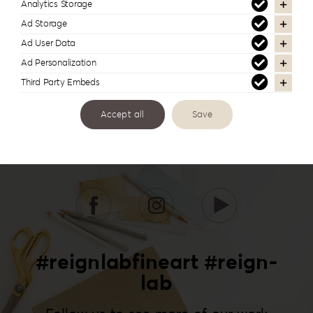
Analytics Storage
Ad Storage
Ad User Data
Ad Personalization
Third Party Embeds
Accept all
Save
#reignlabfineart #reign-
lab