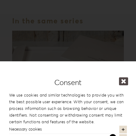
In the same series
Consent
We use cookies and similar technologies to provide you with
the best possible user experience. With your consent, we can
process information such as browsing behavior or unique
Leatherette Love Album Box LL-1
identifiers. Not consenting or withdrawing consent may limit
certain functions and features of the website.
Necessary cookies