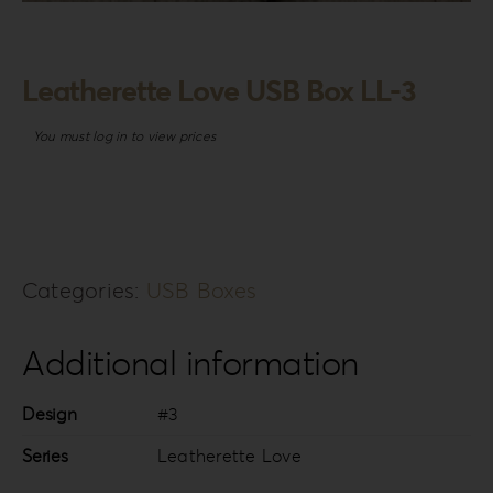
Login
WooCommerce Cart
Leatherette Love USB Box LL-3
SEARCH
FOR:
You must log in to view prices
GR
EN
DE
Categories:
USB Boxes
Additional information
Design
#3
Series
Leatherette Love