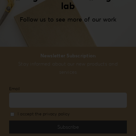
lab
Follow us to see more of our work
Newsletter Subscription
Stay informed about our new products and
services
Email
I accept the privacy policy