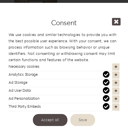
15x15cm
6”x6”
View
Consent
USB Box
We use cookies and similar technologies to provide you with
the best possible user experience. With your consent, we can
process information such as browsing behavior or unique
identifiers. Not consenting or withdrawing consent may limit
View
certain functions and features of the website.
Necessary cookies
Analytics Storage
Cover Names
Ad Storage
Ad User Data
Ad Personalization
Third Party Embeds
Cover Date
Accept all
Save