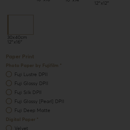
12″x12″
30x40cm
12″x16″
Paper Print
Photo Paper by Fujifilm *
Fuji Lustre DPII
Fuji Glossy DPII
Fuji Silk DPII
Fuji Glossy [Pearl] DPII
Fuji Deep Matte
Digital Paper *
Velvet