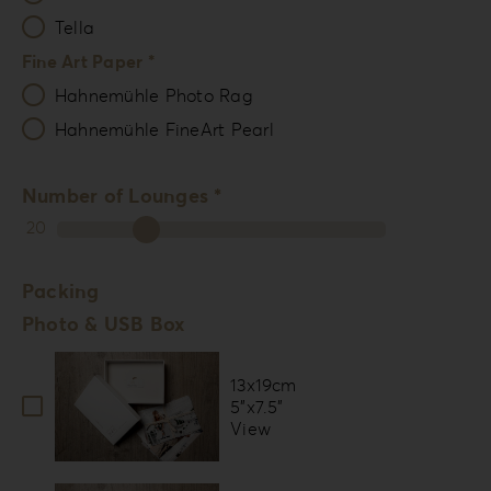
Tella
Fine Art Paper *
Hahnemühle Photo Rag
Hahnemühle FineArt Pearl
Number of Lounges *
20
Packing
Photo & USB Box
13x19cm
5”x7.5”
View