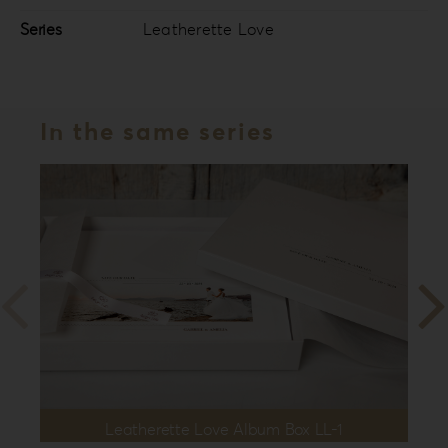
Series
Leatherette Love
In the same series
Leatherette Love Album Box LL-1