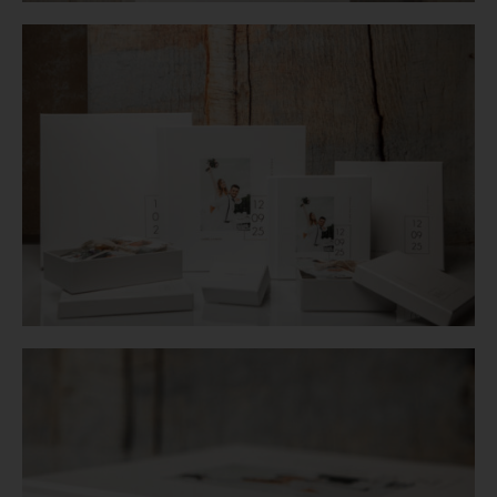
Login
WooCommerce Cart
SEARCH
FOR:
GR
EN
DE