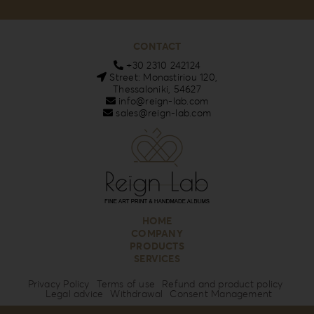
CONTACT
+30 2310 242124
Street: Monastiriou 120,
Thessaloniki, 54627
info@reign-lab.com
sales@reign-lab.com
HOME
COMPANY
PRODUCTS
SERVICES
Privacy Policy
Terms of use
Refund and product policy
Legal advice
Withdrawal
Consent Management