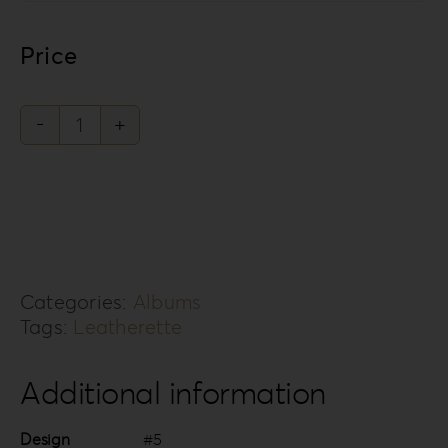
Price
Leatherette
Love
Collection
LL-
5
Categories:
Albums
quantity
Tags:
Leatherette
Additional information
Design
#5