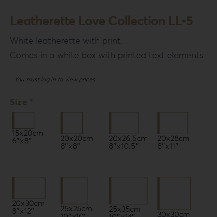
Leatherette Love Collection LL-5
White leatherette with print.
Comes in a white box with printed text elements.
You must log in to view prices
Size *
15x20cm
20x20cm
20x26.5cm
20x28cm
6″x8″
8″x8″
8″x10.5″
8″x11″
20x30cm
25x25cm
25x35cm
8″x12″
30x30cm
10″x10″
10″x14″