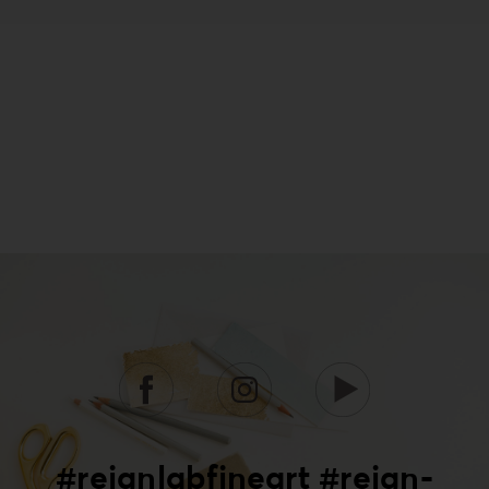
#reignlabfineart #reign-