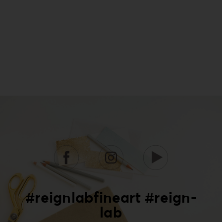
#reignlabfineart #reign-
lab