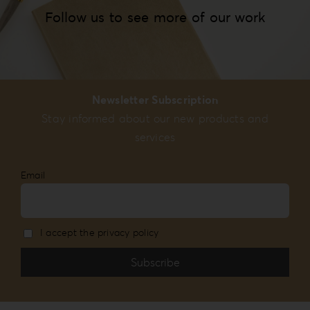
Follow us to see more of our work
Newsletter Subscription
Stay informed about our new products and
services
Email
I accept the privacy policy