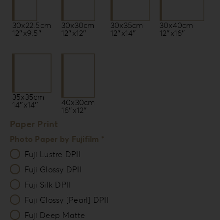
30x22.5cm
30x35cm
30x30cm
30x40cm
12″x9.5″
12″x14″
12″x12″
12″x16″
35x35cm
40x30cm
14″x14″
16″x12″
Paper Print
Photo Paper by Fujifilm *
Fuji Lustre DPII
Fuji Glossy DPII
Fuji Silk DPII
Fuji Glossy [Pearl] DPII
Fuji Deep Matte