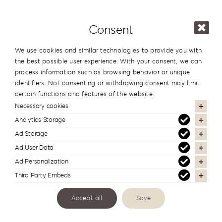
Comments
Consent
We use cookies and similar technologies to provide you with
the best possible user experience. With your consent, we can
process information such as browsing behavior or unique
identifiers. Not consenting or withdrawing consent may limit
certain functions and features of the website.
Necessary cookies
Analytics Storage
Links
Ad Storage
Ad User Data
Ad Personalization
Third Party Embeds
Accept all
Save