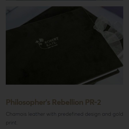
Login
WooCommerce Cart
SEARCH
FOR:
GR
EN
DE
Philosopher’s Rebellion PR-2
Chamois leather with predefined design and gold
print.