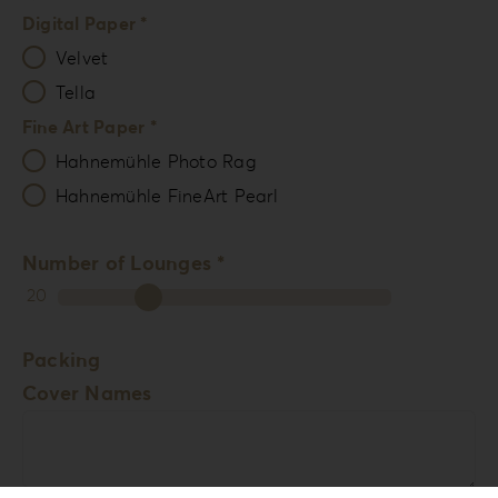
Digital Paper *
Velvet
Tella
Fine Art Paper *
Hahnemühle Photo Rag
Hahnemühle FineArt Pearl
Number of Lounges *
20
Packing
Cover Names