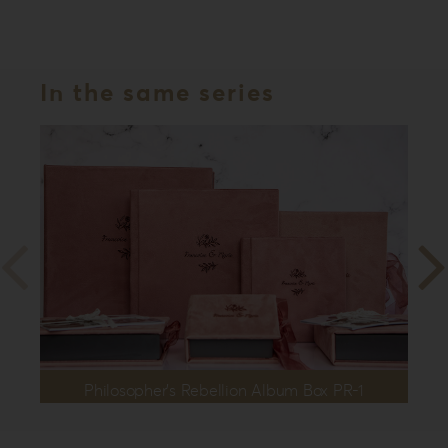
In the same series
Philosopher’s Rebellion Album Box PR-1