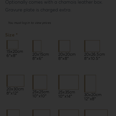
Optionally comes with a chamois leather box.
Gravure plate is charged extra.
You must log in to view prices
Size *
15x20cm
20x15cm
20x20cm
20x26.5cm
6″x8″
8″x6″
8″x8″
8″x10.5″
20x30cm
25x25cm
25x35cm
8″x12″
30x20cm
10″x10″
10″x14″
12″x8″