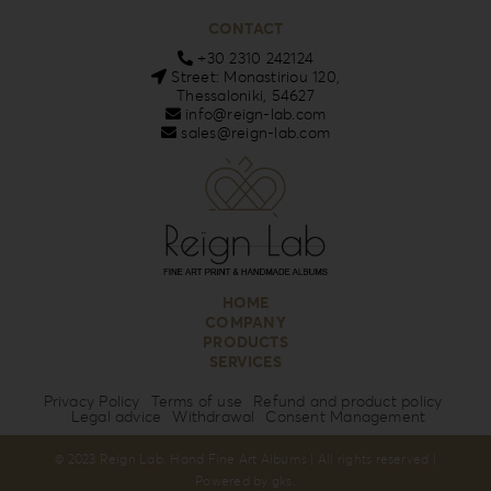
CONTACT
+30 2310 242124
Street: Monastiriou 120,
Thessaloniki, 54627
info@reign-lab.com
sales@reign-lab.com
HOME
COMPANY
PRODUCTS
SERVICES
Privacy Policy
Terms of use
Refund and product policy
Legal advice
Withdrawal
Consent Management
© 2023 Reign Lab. Hand Fine Art Albums | All rights reserved |
Powered by
gks
.