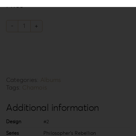
Price
Philosopher's
Rebellion
PR-
2
quantity
Categories:
Albums
Tags:
Chamois
Additional information
Design
#2
Series
Philosopher’s Rebellion