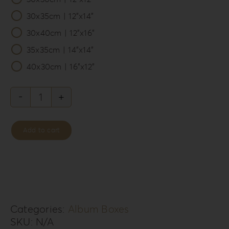
30x35cm | 12”x14”
30x40cm | 12”x16”
35x35cm | 14”x14”
40x30cm | 16”x12”
Philosopher’s
Rebellion
Add to cart
Album
Box
PR-
2
quantity
Categories:
Album Boxes
SKU:
N/A