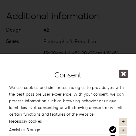
Additional information
Design
#2
Series
Philosopher’s Rebellion
15x20cm | 6”x8”
,
20x20cm | 8”x8”
,
20×26.5cm | 8”x10.5”
,
20x28cm |
8”x11”
,
20x30cm | 8”x12”
,
25x25cm |
Consent
10”x10”
,
25x35cm | 10”x14”
,
30x20cm |
Dimension
12”x8”
,
30×22.5cm | 12”x9.5”
,
30x30cm
We use cookies and similar technologies to provide you with
| 12”x12”
,
30x35cm | 12”x14”
,
30x40cm
the best possible user experience. With your consent, we can
process information such as browsing behavior or unique
| 12”x16”
,
35x35cm | 14”x14”
,
40x30cm
identifiers. Not consenting or withdrawing consent may limit
| 16”x12”
certain functions and features of the website.
Necessary cookies
Analytics Storage