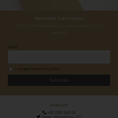
Newsletter Subscription
Stay informed about our new products and
services
Email
I accept the privacy policy
CONTACT
+30 2310 242124
Street: Monastiriou 120,