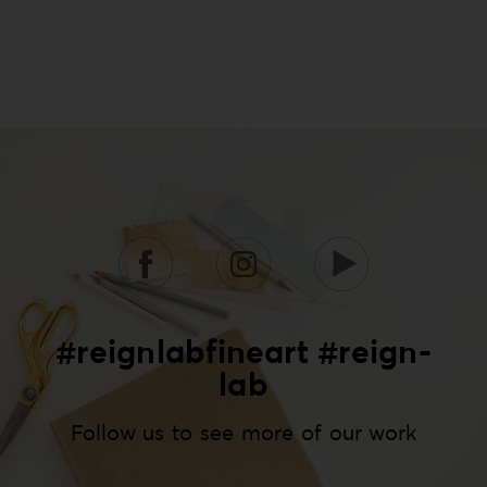
#reignlabfineart #reign-
lab
Follow us to see more of our work