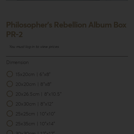
Login
WooCommerce Cart
Philosopher’s Rebellion Album Box
SEARCH
PR-2
FOR:
You must log in to view prices
GR
EN
Dimension
DE
15x20cm | 6”x8”

20x20cm | 8”x8”
20x26.5cm | 8”x10.5”
20x30cm | 8”x12”
25x25cm | 10”x10”
25x35cm | 10”x14”
30x30cm | 12”x12”