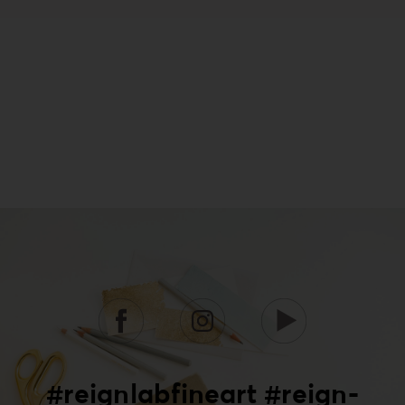
#reignlabfineart #reign-