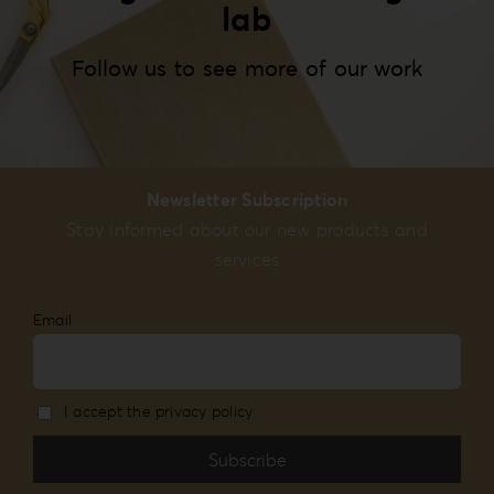
lab
Follow us to see more of our work
Newsletter Subscription
Stay informed about our new products and
services
Email
I accept the privacy policy