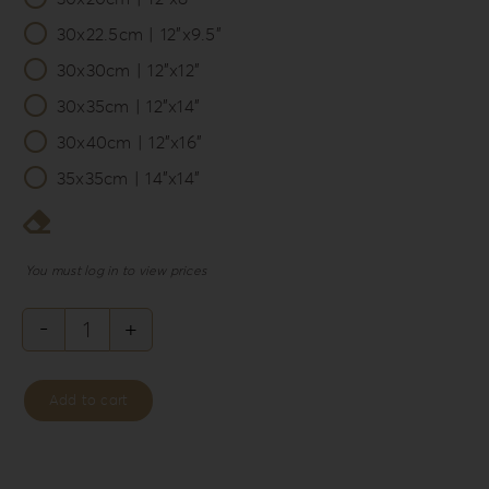
30x22.5cm | 12”x9.5”
30x30cm | 12”x12”
30x35cm | 12”x14”
30x40cm | 12”x16”
35x35cm | 14”x14”
You must log in to view prices
Philosopher’s
Rebellion
Add to cart
Album
Box