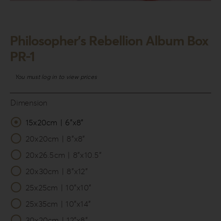
Login
WooCommerce Cart
Philosopher’s Rebellion Album Box
SEARCH
PR-1
FOR:
You must log in to view prices
GR
EN
Dimension
DE
15x20cm | 6”x8”

20x20cm | 8”x8”
20x26.5cm | 8”x10.5”
20x30cm | 8”x12”
25x25cm | 10”x10”
25x35cm | 10”x14”
30x20cm | 12”x8”