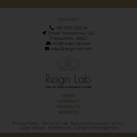
CONTACT
+30 2310 242124
Street: Monastiriou 120,
Thessaloniki, 54627
info@reign-lab.com
sales@reign-lab.com
HOME
COMPANY
PRODUCTS
SERVICES
Privacy Policy
Terms of use
Refund and product policy
Legal advice
Withdrawal
Consent Management