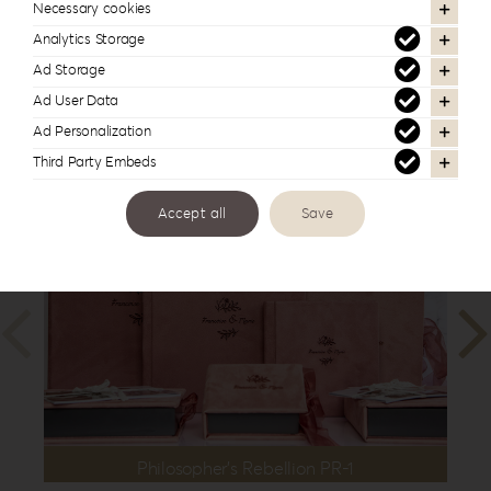
| 12”x16”
,
35x35cm | 14”x14”
,
40x30cm
Necessary cookies
| 16”x12”
Analytics Storage
Ad Storage
Ad User Data
Ad Personalization
In the same series
Third Party Embeds
Accept all
Save
Philosopher’s Rebellion PR-1