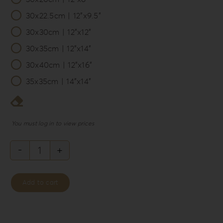
30x22.5cm | 12”x9.5”
30x30cm | 12”x12”
30x35cm | 12”x14”
30x40cm | 12”x16”
35x35cm | 14”x14”
You must log in to view prices
Philosopher’s
Rebellion
Add to cart
Album
Box