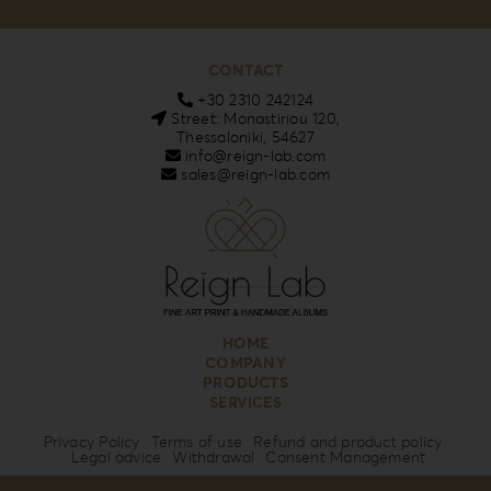
CONTACT
+30 2310 242124
Street: Monastiriou 120,
Thessaloniki, 54627
info@reign-lab.com
sales@reign-lab.com
HOME
COMPANY
PRODUCTS
SERVICES
Privacy Policy
Terms of use
Refund and product policy
Legal advice
Withdrawal
Consent Management