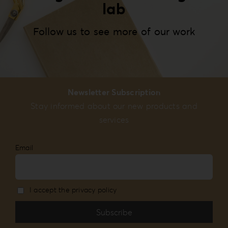
lab
Follow us to see more of our work
Newsletter Subscription
Stay informed about our new products and
services
Email
I accept the privacy policy