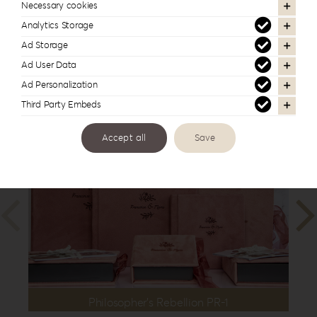
| 12”x16”
,
35x35cm | 14”x14”
,
40x30cm
Necessary cookies
| 16”x12”
Analytics Storage
Ad Storage
Ad User Data
Ad Personalization
In the same series
Third Party Embeds
Accept all
Save
Philosopher’s Rebellion PR-1