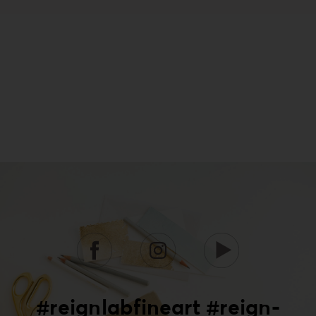
#reignlabfineart #reign-