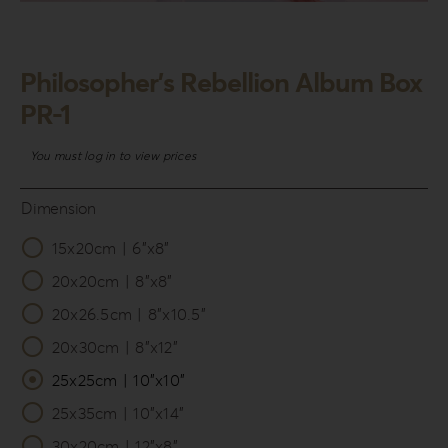
Login
WooCommerce Cart
Philosopher’s Rebellion Album Box
SEARCH
PR-1
FOR:
You must log in to view prices
GR
EN
Dimension
DE
15x20cm | 6”x8”

20x20cm | 8”x8”
20x26.5cm | 8”x10.5”
20x30cm | 8”x12”
25x25cm | 10”x10”
25x35cm | 10”x14”
30x20cm | 12”x8”