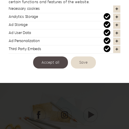
certain functions and features of the website.
Wishbook WB-1
Necessary cookies
Analytics Storage
Ad Storage
Ad User Data
Ad Personalization
Third Party Embeds
Accept all
Save