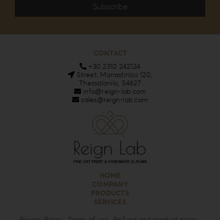
CONTACT
+30 2310 242124
Street: Monastiriou 120,
Thessaloniki, 54627
info@reign-lab.com
sales@reign-lab.com
HOME
COMPANY
PRODUCTS
SERVICES
Privacy Policy
Terms of use
Refund and product policy