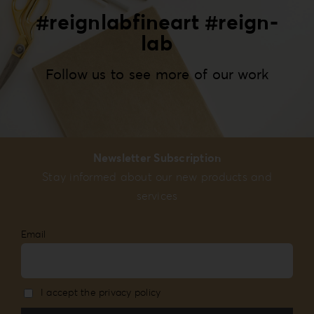
#reignlabfineart #reign-
lab
Follow us to see more of our work
Newsletter Subscription
Stay informed about our new products and
services
Email
I accept the privacy policy