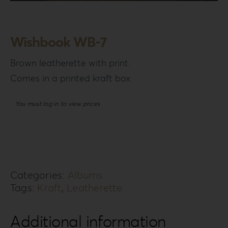
Login
WooCommerce Cart
Wishbook WB-7
SEARCH
FOR:
Brown leatherette with print.
Comes in a printed kraft box.
GR
EN
You must log in to view prices
DE
Categories:
Albums
Tags:
Kraft
,
Leatherette
Additional information