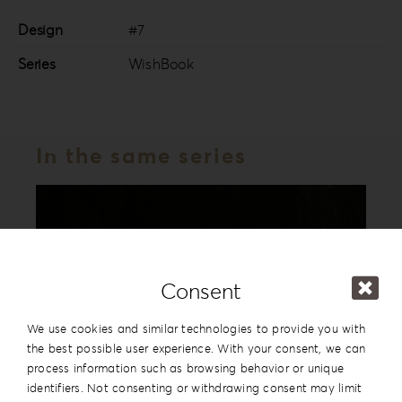
Design
#7
Series
WishBook
In the same series
Consent
We use cookies and similar technologies to provide you with
the best possible user experience. With your consent, we can
process information such as browsing behavior or unique
identifiers. Not consenting or withdrawing consent may limit